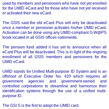
used by members and pensioners who have not yet enrolled
for the UMID eCard and for those who have not yet received
or activated their new eCard.
The GSIS said the old eCard Plus will only be deactivated
once a member or pensioner activates his/her UMID eCard.
Activation can be done using any UMID-compliant G-W@PS
kiosk located in all GSIS offices nationwide.
The pension fund added it has yet to announce when all
eCard Plus will be deactivated. This is in light of the ongoing
enrollment of all GSIS members and pensioners for the
UMID eCard.
UMID stands for Unified Multi-purpose ID System and is an
offshoot of Executive Order No. 420 which requires all
government agencies and government-owned and
controlled corporations to streamline and harmonize their
identification systems through the use of a unified multi-
purpose ID.
The GSI S is the first to adopt the UMID card.