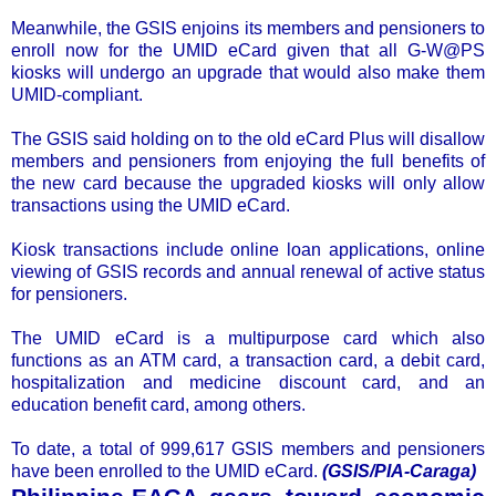
Meanwhile, the GSIS enjoins its members and pensioners to
enroll now for the UMID eCard given that all G-W@PS
kiosks will undergo an upgrade that would also make them
UMID-compliant.
The GSIS said holding on to the old eCard Plus will disallow
members and pensioners from enjoying the full benefits of
the new card because the upgraded kiosks will only allow
transactions using the UMID eCard.
Kiosk transactions include online loan applications, online
viewing of GSIS records and annual renewal of active status
for pensioners.
The UMID eCard is a multipurpose card which also
functions as an ATM card, a transaction card, a debit card,
hospitalization and medicine discount card, and an
education benefit card, among others.
To date, a total of 999,617 GSIS members and pensioners
have been enrolled to the UMID eCard.
(GSIS/PIA-Caraga)