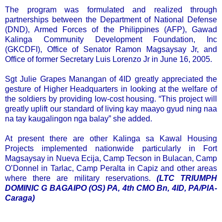
The program was formulated and realized through
partnerships between the Department of National Defense
(DND), Armed Forces of the Philippines (AFP), Gawad
Kalinga Community Development Foundation, Inc
(GKCDFI), Office of Senator Ramon Magsaysay Jr, and
Office of former Secretary Luis Lorenzo Jr in June 16, 2005.
Sgt Julie Grapes Manangan of 4ID greatly appreciated the
gesture of Higher Headquarters in looking at the welfare of
the soldiers by providing low-cost housing. “This project will
greatly uplift our standard of living kay maayo gyud ning naa
na tay kaugalingon nga balay” she added.
At present there are other Kalinga sa Kawal Housing
Projects implemented nationwide particularly in Fort
Magsaysay in Nueva Ecija, Camp Tecson in Bulacan, Camp
O’Donnel in Tarlac, Camp Peralta in Capiz and other areas
where there are military reservations.
(LTC TRIUMPH
DOMINIC G BAGAIPO (OS) PA, 4th CMO Bn, 4ID, PA/PIA-
Caraga)