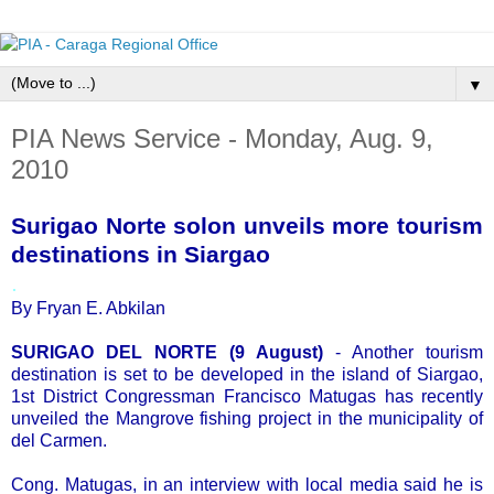
▼
PIA News Service - Monday, Aug. 9,
2010
Surigao Norte solon unveils more tourism
destinations in Siargao
.
By Fryan E. Abkilan
SURIGAO DEL NORTE (9 August)
- Another tourism
destination is set to be developed in the island of Siargao,
1st District Congressman Francisco Matugas has recently
unveiled the Mangrove fishing project in the municipality of
del Carmen.
Cong. Matugas, in an interview with local media said he is