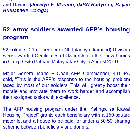
and Davao.
(Jocelyn E. Morano, dxBN-Radyo ng Bayan
Butuan/PIA-Caraga)
52 army soldiers awarded AFP’s housing
program
52 soldiers, 21 of them from 4th Infantry (Diamond) Division
were awarded Certificates of Ownership to their new homes
in Camp Osito Bahian, Malaybalay City, 5 August 2010.
Major General Mario F Chan AFP, Commander, 4ID, PA
said, “This is the AFP’s response to the housing problem
faced by most of our soldiers. This will greatly boost their
morale and motivate them to work harder and accomplish
their assigned tasks with excellence.”
The AFP housing program under the “Kalinga sa Kawal
Housing Project” grants each beneficiary with a 150-square
meter lot and a house to be paid for under a 50-50 sharing
scheme between beneficiary and donors.