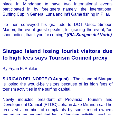
place in Mindanao to have two international events
participated in by foreigners namely; the International
Surfing Cup in General Luna and Int’l Game fishing in Pilar.
He then conveyed his gratitude to DOT Usec. Simeon
Marfori, the event guest speaker, for gracing the event, “on
short notice, thank you for coming.”
(PIA-Surigao del Norte)
Siargao Island losing tourist visitors due
to high fees says Tourism Council prexy
By Fryan E. Abkilan
SURIGAO DEL NORTE (9 August)
– The island of Siargao
is losing the would-be visitors because of its high fees of
tourism activities in the surfing capital.
Newly inducted president of Provincial Tourism and
Development Council (PTDC) Johann Jake Miranda said he
received a number of complaints by some resort owners
regarding the unregulated fees of tourism activities such as