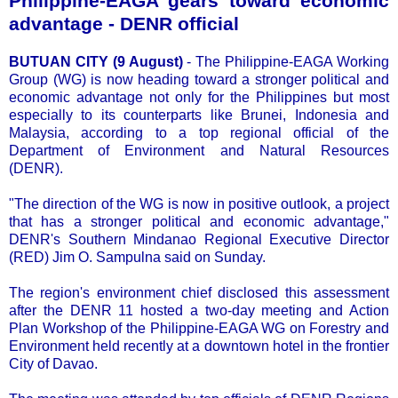
Philippine-EAGA gears toward economic
advantage - DENR official
BUTUAN CITY (9 August)
- The Philippine-EAGA Working
Group (WG) is now heading toward a stronger political and
economic advantage not only for the Philippines but most
especially to its counterparts like Brunei, Indonesia and
Malaysia, according to a top regional official of the
Department of Environment and Natural Resources
(DENR).
"The direction of the WG is now in positive outlook, a project
that has a stronger political and economic advantage,"
DENR's Southern Mindanao Regional Executive Director
(RED) Jim O. Sampulna said on Sunday.
The region's environment chief disclosed this assessment
after the DENR 11 hosted a two-day meeting and Action
Plan Workshop of the Philippine-EAGA WG on Forestry and
Environment held recently at a downtown hotel in the frontier
City of Davao.