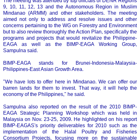
The meeting was attended by top officials of DENR Regions
9, 10, 11, 12, 13 and the Autonomous Region in Muslim
Mindanao (ARMM) and other stakeholders. The meeting
aimed not only to address and resolve issues and other
concerns pertaining to the WG on Forestry and Environment
but to also review thoroughly the Action Plan, specifically the
programs and projects that would revitalize the Philippine-
EAGA as well as the BIMP-EAGA Working Group,
Sampulna said.
BIMP-EAGA stands for Brunei-Indonesia-Malaysia-
Philippines-East Asian Growth Area.
"We have lots to offer here in Mindanao. We can offer our
barren lands for them to invest. That way, it will help the
economy of the Philippines," he said.
Sampulna also reported on the result of the 2010 BIMP-
EAGA Strategic Planning Workshop which was held in
Malaysia on Nov. 23-25, 2009. He highlighted on his report
BIMP-EAGAS's priority deliverables for 2010 such as the
implementation of the Halal Poultry and Fisheries
Consortium Projects, focusing more on the sustainable