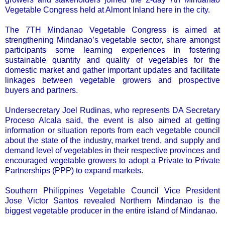
Vegetable Congress held at Almont Inland here in the city.
The 7TH Mindanao Vegetable Congress is aimed at
strengthening Mindanao’s vegetable sector, share amongst
participants some learning experiences in fostering
sustainable quantity and quality of vegetables for the
domestic market and gather important updates and facilitate
linkages between vegetable growers and prospective
buyers and partners.
Undersecretary Joel Rudinas, who represents DA Secretary
Proceso Alcala said, the event is also aimed at getting
information or situation reports from each vegetable council
about the state of the industry, market trend, and supply and
demand level of vegetables in their respective provinces and
encouraged vegetable growers to adopt a Private to Private
Partnerships (PPP) to expand markets.
Southern Philippines Vegetable Council Vice President
Jose Victor Santos revealed Northern Mindanao is the
biggest vegetable producer in the entire island of Mindanao.