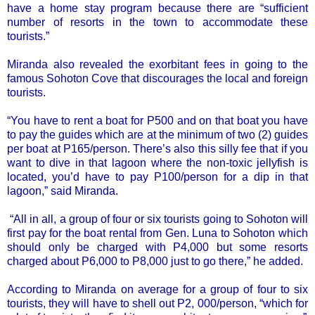
have a home stay program because there are “sufficient
number of resorts in the town to accommodate these
tourists.”
Miranda also revealed the exorbitant fees in going to the
famous Sohoton Cove that discourages the local and foreign
tourists.
“You have to rent a boat for P500 and on that boat you have
to pay the guides which are at the minimum of two (2) guides
per boat at P165/person. There’s also this silly fee that if you
want to dive in that lagoon where the non-toxic jellyfish is
located, you’d have to pay P100/person for a dip in that
lagoon,” said Miranda.
“All in all, a group of four or six tourists going to Sohoton will
first pay for the boat rental from Gen. Luna to Sohoton which
should only be charged with P4,000 but some resorts
charged about P6,000 to P8,000 just to go there,” he added.
According to Miranda on average for a group of four to six
tourists, they will have to shell out P2, 000/person, “which for