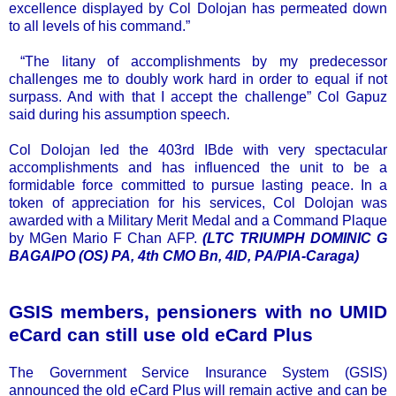
excellence displayed by Col Dolojan has permeated down
to all levels of his command.”
“The litany of accomplishments by my predecessor
challenges me to doubly work hard in order to equal if not
surpass. And with that I accept the challenge” Col Gapuz
said during his assumption speech.
Col Dolojan led the 403rd IBde with very spectacular
accomplishments and has influenced the unit to be a
formidable force committed to pursue lasting peace. In a
token of appreciation for his services, Col Dolojan was
awarded with a Military Merit Medal and a Command Plaque
by MGen Mario F Chan AFP.
(LTC TRIUMPH DOMINIC G
BAGAIPO (OS) PA, 4th CMO Bn, 4ID, PA/PIA-Caraga)
GSIS members, pensioners with no UMID
eCard can still use old eCard Plus
The Government Service Insurance System (GSIS)
announced the old eCard Plus will remain active and can be