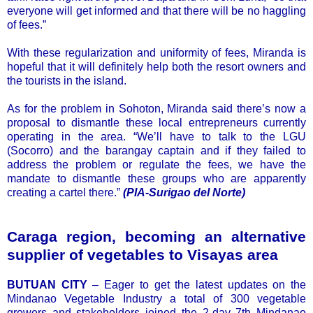
everyone will get informed and that there will be no haggling
of fees.”
With these regularization and uniformity of fees, Miranda is
hopeful that it will definitely help both the resort owners and
the tourists in the island.
As for the problem in Sohoton, Miranda said there’s now a
proposal to dismantle these local entrepreneurs currently
operating in the area. “We’ll have to talk to the LGU
(Socorro) and the barangay captain and if they failed to
address the problem or regulate the fees, we have the
mandate to dismantle these groups who are apparently
creating a cartel there.”
(PIA-Surigao del Norte)
Caraga region, becoming an alternative
supplier of vegetables to Visayas area
BUTUAN CITY
– Eager to get the latest updates on the
Mindanao Vegetable Industry a total of 300 vegetable
growers and stakeholders joined the 2-day 7th Mindanao