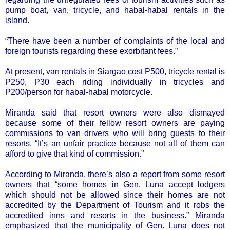
pump boat, van, tricycle, and habal-habal rentals in the
island.
“There have been a number of complaints of the local and
foreign tourists regarding these exorbitant fees.”
At present, van rentals in Siargao cost P500, tricycle rental is
P250, P30 each riding individually in tricycles and
P200/person for habal-habal motorcycle.
Miranda said that resort owners were also dismayed
because some of their fellow resort owners are paying
commissions to van drivers who will bring guests to their
resorts. “It’s an unfair practice because not all of them can
afford to give that kind of commission.”
According to Miranda, there’s also a report from some resort
owners that “some homes in Gen. Luna accept lodgers
which should not be allowed since their homes are not
accredited by the Department of Tourism and it robs the
accredited inns and resorts in the business.” Miranda
emphasized that the municipality of Gen. Luna does not