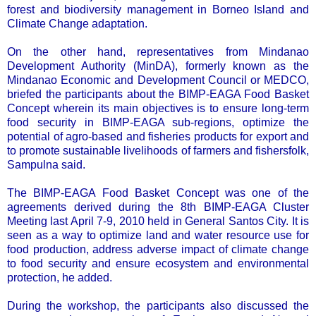
forest and biodiversity management in Borneo Island and
Climate Change adaptation.
On the other hand, representatives from Mindanao
Development Authority (MinDA), formerly known as the
Mindanao Economic and Development Council or MEDCO,
briefed the participants about the BIMP-EAGA Food Basket
Concept wherein its main objectives is to ensure long-term
food security in BIMP-EAGA sub-regions, optimize the
potential of agro-based and fisheries products for export and
to promote sustainable livelihoods of farmers and fishersfolk,
Sampulna said.
The BIMP-EAGA Food Basket Concept was one of the
agreements derived during the 8th BIMP-EAGA Cluster
Meeting last April 7-9, 2010 held in General Santos City. It is
seen as a way to optimize land and water resource use for
food production, address adverse impact of climate change
to food security and ensure ecosystem and environmental
protection, he added.
During the workshop, the participants also discussed the