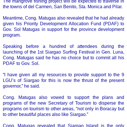
The mangrove fishing project will be expected to traverse in
the towns of del Carmen, San Benito, Sta. Monica and Pilar.
Meantime, Cong. Matugas also revealed that he had already
given his Priority Development Allocation Fund (PDAF) to
Gov. Sol Matugas in support for the province development
program.
Speaking before a hundred of attendees during the
launching of the 1st Siargao Surfing Festival in Gen. Luna,
Cong. Matugas said he has no choice but to commit all his
PDAF to Gov. Sol.
“I have given all my resources to provide support to the 9
LGU’s of Siargao for this is now the thrust of the present
governor,” he said.
Cong. Matugas also vowed to support the plans and
programs of the new Secretary of Tourism to disperse the
programs on tourism to other areas, “not only in Boracay but
to other beautiful places also like Siargao.”
Cong. Matugas revealed that Siargao Island is the only