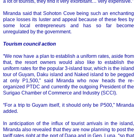
a lot of tourists, they find it very exorbitant… very expensive.”
Miranda said that Sohoton Cove being such an enchanting
place losses its luster and appeal because of these fees by
some local entrepreneurs and has so far become
unregulated by the government.
Tourism council action
“We now have a plan to establish a uniform rates, aside from
that, the resort owners would also like to establish the
uniform rates for the popular 3-island tour, which is the island
tour of Guyam, Daku island and Naked island to be pegged
at only P1,500,” said Miranda who now heads the re-
organized PTDC and currently the outgoing President of the
Surigao Chamber of Commerce and Industry (SCCI).
“For a trip to Guyam itself, it should only be P500,” Miranda
added.
In anticipation of the influx of tourist arrivals in the island,
Miranda also revealed that they are now planning to post the
tariff rates right at the port of Dapa and in Gen. Luna, “so that