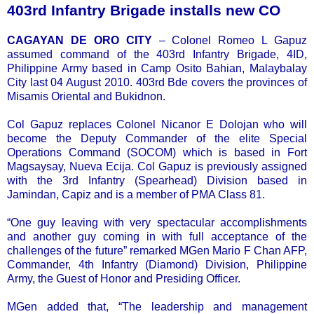
403rd Infantry Brigade installs new CO
CAGAYAN DE ORO CITY
– Colonel Romeo L Gapuz
assumed command of the 403rd Infantry Brigade, 4ID,
Philippine Army based in Camp Osito Bahian, Malaybalay
City last 04 August 2010. 403rd Bde covers the provinces of
Misamis Oriental and Bukidnon.
Col Gapuz replaces Colonel Nicanor E Dolojan who will
become the Deputy Commander of the elite Special
Operations Command (SOCOM) which is based in Fort
Magsaysay, Nueva Ecija. Col Gapuz is previously assigned
with the 3rd Infantry (Spearhead) Division based in
Jamindan, Capiz and is a member of PMA Class 81.
“One guy leaving with very spectacular accomplishments
and another guy coming in with full acceptance of the
challenges of the future” remarked MGen Mario F Chan AFP,
Commander, 4th Infantry (Diamond) Division, Philippine
Army, the Guest of Honor and Presiding Officer.
MGen added that, “The leadership and management