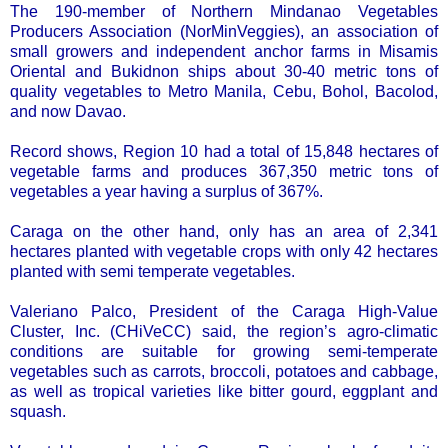
The 190-member of Northern Mindanao Vegetables
Producers Association (NorMinVeggies), an association of
small growers and independent anchor farms in Misamis
Oriental and Bukidnon ships about 30-40 metric tons of
quality vegetables to Metro Manila, Cebu, Bohol, Bacolod,
and now Davao.
Record shows, Region 10 had a total of 15,848 hectares of
vegetable farms and produces 367,350 metric tons of
vegetables a year having a surplus of 367%.
Caraga on the other hand, only has an area of 2,341
hectares planted with vegetable crops with only 42 hectares
planted with semi temperate vegetables.
Valeriano Palco, President of the Caraga High-Value
Cluster, Inc. (CHiVeCC) said, the region’s agro-climatic
conditions are suitable for growing semi-temperate
vegetables such as carrots, broccoli, potatoes and cabbage,
as well as tropical varieties like bitter gourd, eggplant and
squash.