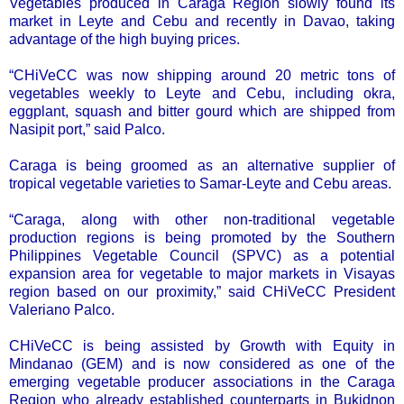
Vegetables produced in Caraga Region slowly found its
market in Leyte and Cebu and recently in Davao, taking
advantage of the high buying prices.
“CHiVeCC was now shipping around 20 metric tons of
vegetables weekly to Leyte and Cebu, including okra,
eggplant, squash and bitter gourd which are shipped from
Nasipit port,” said Palco.
Caraga is being groomed as an alternative supplier of
tropical vegetable varieties to Samar-Leyte and Cebu areas.
“Caraga, along with other non-traditional vegetable
production regions is being promoted by the Southern
Philippines Vegetable Council (SPVC) as a potential
expansion area for vegetable to major markets in Visayas
region based on our proximity,” said CHiVeCC President
Valeriano Palco.
CHiVeCC is being assisted by Growth with Equity in
Mindanao (GEM) and is now considered as one of the
emerging vegetable producer associations in the Caraga
Region who already established counterparts in Bukidnon