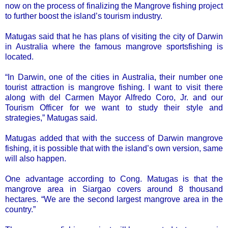
now on the process of finalizing the Mangrove fishing project
to further boost the island’s tourism industry.
Matugas said that he has plans of visiting the city of Darwin
in Australia where the famous mangrove sportsfishing is
located.
“In Darwin, one of the cities in Australia, their number one
tourist attraction is mangrove fishing. I want to visit there
along with del Carmen Mayor Alfredo Coro, Jr. and our
Tourism Officer for we want to study their style and
strategies,” Matugas said.
Matugas added that with the success of Darwin mangrove
fishing, it is possible that with the island’s own version, same
will also happen.
One advantage according to Cong. Matugas is that the
mangrove area in Siargao covers around 8 thousand
hectares. “We are the second largest mangrove area in the
country.”