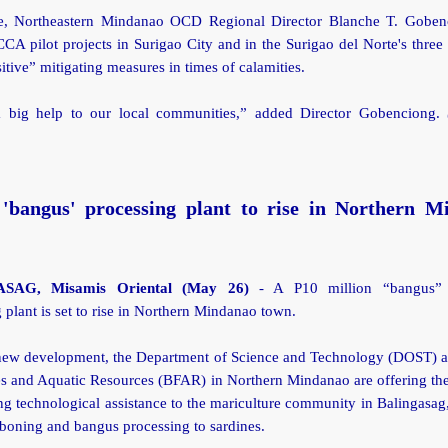
, Northeastern Mindanao OCD Regional Director Blanche T. Goben
A pilot projects in Surigao City and in the Surigao del Norte's three
tive” mitigating measures in times of calamities.
a big help to our local communities,” added Director Gobenciong.
'bangus' processing plant to rise in Northern M
SAG, Misamis Oriental (May 26)
- A P10 million “bangus” (
 plant is set to rise in Northern Mindanao town.
 new development, the Department of Science and Technology (DOST) 
es and Aquatic Resources (BFAR) in Northern Mindanao are offering the
ng technological assistance to the mariculture community in Balingasag
boning and bangus processing to sardines.