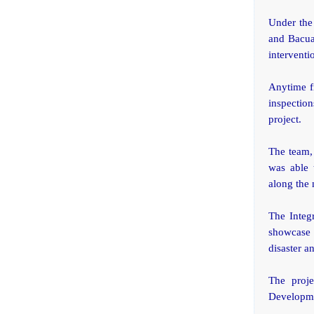
Under the 
and Bacuag
interventi
Anytime f
inspection
project.
The team,
was able 
along the 
The Integ
showcase 
disaster a
The proj
Developme