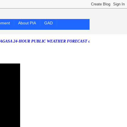
ement
About PIA
GAD
24-HOUR PUBLIC WEATHER FORECAST as of Friday, 07 August 2026)
S