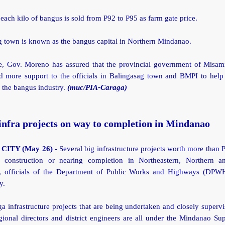
 each kilo of bangus is sold from P92 to P95 as farm gate price.
g town is known as the bangus capital in Northern Mindanao.
, Gov. Moreno has assured that the provincial government of Misami
nd more support to the officials in Balingasag town and BMPI to help
 the bangus industry.
(muc/PIA-Caraga)
infra projects on way to completion in Mindanao
CITY (May 26)
- Several big infrastructure projects worth more than P
 construction or nearing completion in Northeastern, Northern a
 officials of the Department of Public Works and Highways (DPW
y.
 infrastructure projects that are being undertaken and closely superv
onal directors and district engineers are all under the Mindanao Su