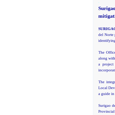
.
Suriga
mitigat
SURIGAO
del Norte 
identifyin
The Offic
along wit
a project
incorporat
The integ
Local Dev
a guide in
Surigao d
Provincia