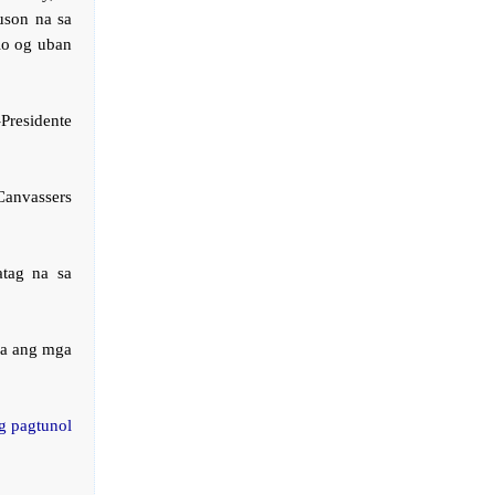
uson na sa
lo og uban
Presidente
anvassers
tag na sa
.
na ang mga
g pagtunol