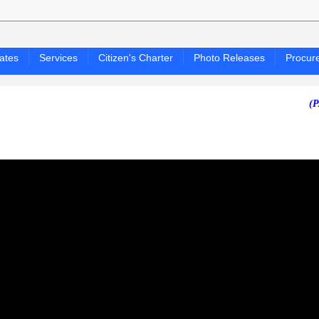
ates
Services
Citizen's Charter
Photo Releases
Procur
(PAGASA 