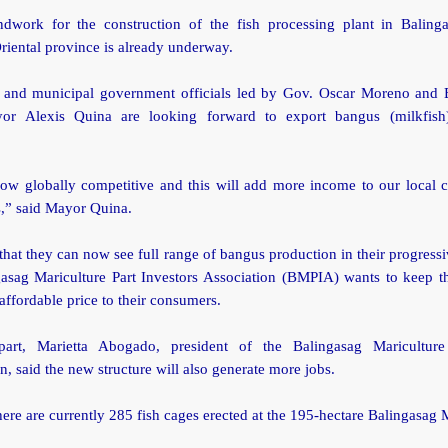
dwork for the construction of the fish processing plant in Baling
riental province is already underway.
l and municipal government officials led by Gov. Oscar Moreno and 
or Alexis Quina are looking forward to export bangus (milkfish)
ow globally competitive and this will add more income to our local c
s,” said Mayor Quina.
hat they can now see full range of bangus production in their progress
gasag Mariculture Part Investors Association (BMPIA) wants to keep th
affordable price to their consumers.
art, Marietta Abogado, president of the Balingasag Mariculture
n, said the new structure will also generate more jobs.
here are currently 285 fish cages erected at the 195-hectare Balingasag 