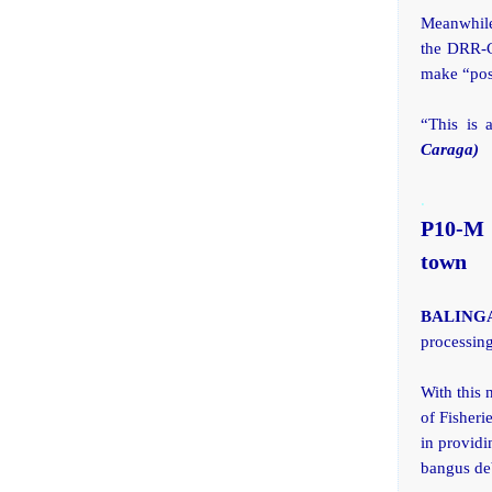
Meanwhile
the DRR-CC
make “posi
“This is 
Caraga)
.
P10-M 
town
BALINGA
processing
With this
of Fisheri
in providi
bangus de