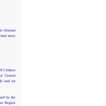
s Oriental
 find more
9.5 billion
nd Central
H) said on
ised by the
per Region