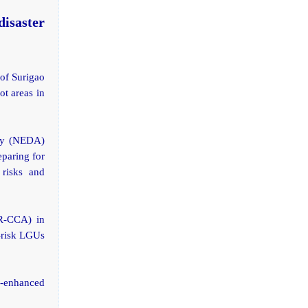
isaster
 of Surigao
ot areas in
ity (NEDA)
paring for
 risks and
RR-CCA) in
-risk LGUs
R-enhanced