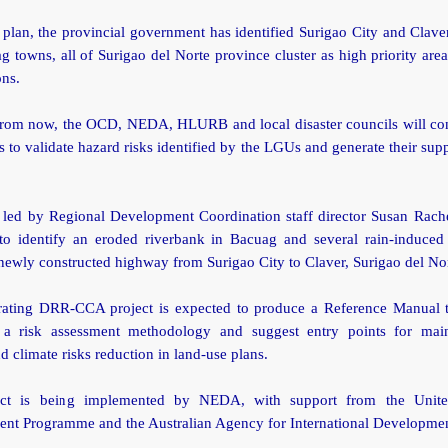
plan, the provincial government has identified Surigao City and Clave
 towns, all of Surigao del Norte province cluster as high priority ar
ons.
rom now, the OCD, NEDA, HLURB and local disaster councils will con
s to validate hazard risks identified by the LGUs and generate their supp
 led by Regional Development Coordination staff director Susan Rache
to identify an eroded riverbank in Bacuag and several rain-induced 
newly constructed highway from Surigao City to Claver, Surigao del No
rating DRR-CCA project is expected to produce a Reference Manual 
a risk assessment methodology and suggest entry points for mai
nd climate risks reduction in land-use plans.
ect is being implemented by NEDA, with support from the Unite
nt Programme and the Australian Agency for International Developme