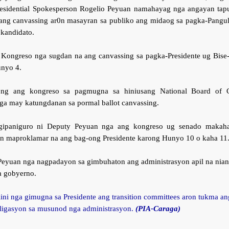
esidential Spokesperson Rogelio Peyuan namahayag nga angayan tap
ang canvassing ar0n masayran sa publiko ang midaog sa pagka-Pangu
kandidato.
 Kongreso nga sugdan na ang canvassing sa pagka-Presidente ug Bise-
nyo 4.
ng ang kongreso sa pagmugna sa hiniusang National Board of C
a may katungdanan sa pormal ballot canvassing.
gipaniguro ni Deputy Peyuan nga ang kongreso ug senado makaha
ron maproklamar na ang bag-ong Presidente karong Hunyo 10 o kaha 11
Peyuan nga nagpadayon sa gimbuhaton ang administrasyon apil na nia
a gobyerno.
ini nga gimugna sa Presidente ang transition committees aron tukma an
ligasyon sa musunod nga administrasyon.
(PIA-Caraga)