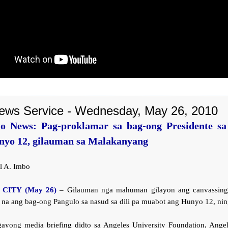
ews Service - Wednesday, May 26, 2010
o News: Pag-proklamar sa bag-ong Presidente sa 
nyo 12, gilauman sa Malakanyang
l A. Imbo
CITY (May 26)
– Gilauman nga mahuman gilayon ang canvassing
 na ang bag-ong Pangulo sa nasud sa dili pa muabot ang Hunyo 12, ning
gayong media briefing didto sa Angeles University Foundation, Angele