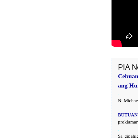
PIA N
Cebuan
ang Hu
.
Ni Michae
.
BUTUAN 
proklamar
.
Sa gipahi