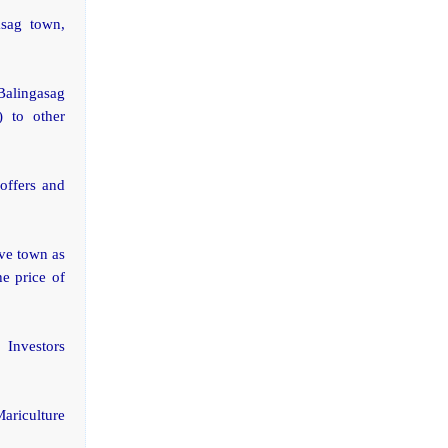
asag town,
Balingasag
 to other
offers and
ive town as
e price of
 Investors
Mariculture