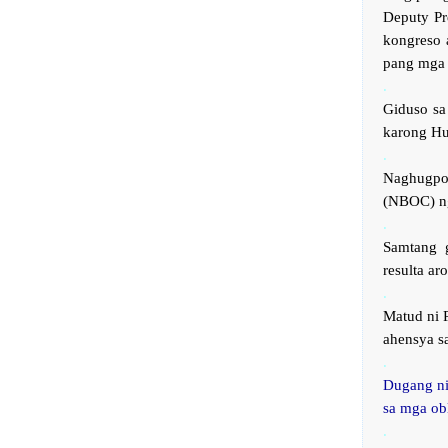
Deputy Pr
kongreso 
pang mga 
.
Giduso sa
karong Hu
.
Naghugpo
(NBOC) ng
.
Samtang 
resulta a
.
Matud ni 
ahensya s
.
Dugang ni
sa mga ob
.