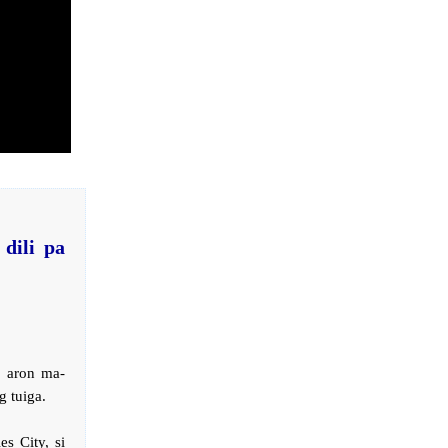
dili pa
 aron ma-
 tuiga.
s City, si