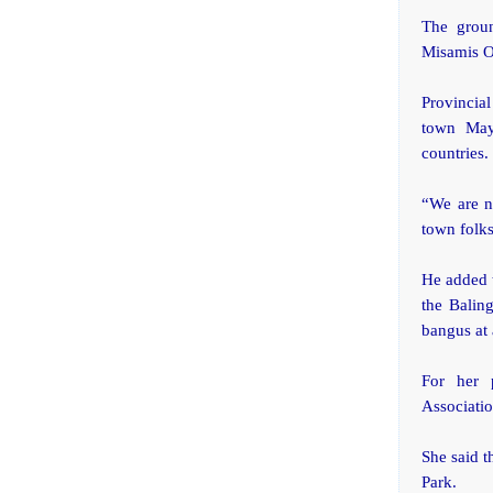
The groun
Misamis O
Provincia
town May
countries.
“We are n
town folk
He added t
the Balin
bangus at 
For her p
Associatio
She said t
Park.