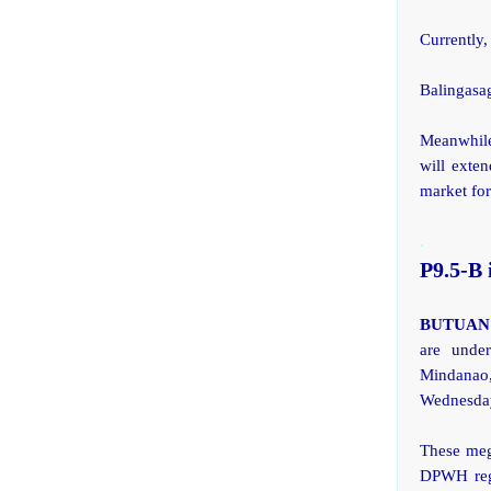
Currently,
Balingasa
Meanwhile
will exte
market for
.
P9.5-B 
BUTUAN 
are under
Mindanao,
Wednesda
These mega
DPWH regi