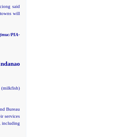
ciong said
 towns will
(muc/PIA-
indanao
milkfish)
and Bureau
ir services
, including