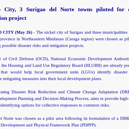
o City, 3 Surigao del Norte towns piloted for d
ion project
 CITY (May 26)
- The nickel city of Surigao and three municipalities
province in Northeastern Mindanao (Caraga region) were chosen as pil
g possible disaster risks and mitigation projects.
e of Civil Defense (OCD), National Economic Development Author
h the Housing and Land Use Regulatory Board (HLURB) are already pre
 that would help local government units (LGUs) identify disaster
e mitigating measures into their local development plans.
rating Disaster Risk Reduction and Climate Change Adaptation (D
elopment Planning and Decision-Making Process, aims to provide high
 identifying options for collective responses to common risks.
el Norte was chosen as a pilot area following its formulation of a DR
l Development and Physical Framework Plan (PDPFP).