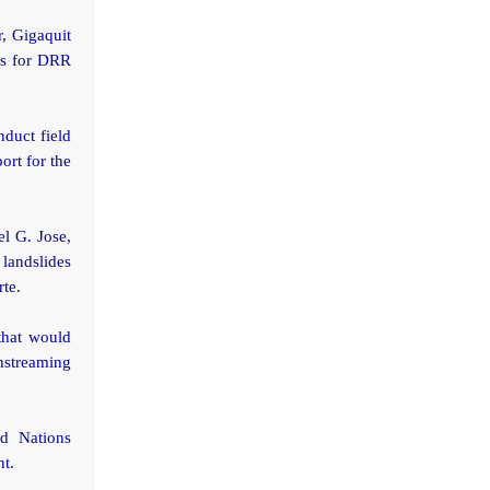
r, Gigaquit
eas for DRR
duct field
ort for the
l G. Jose,
landslides
rte.
that would
nstreaming
d Nations
nt.