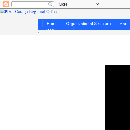
Home
Organizational Structure
Mand
WPS Corner
6