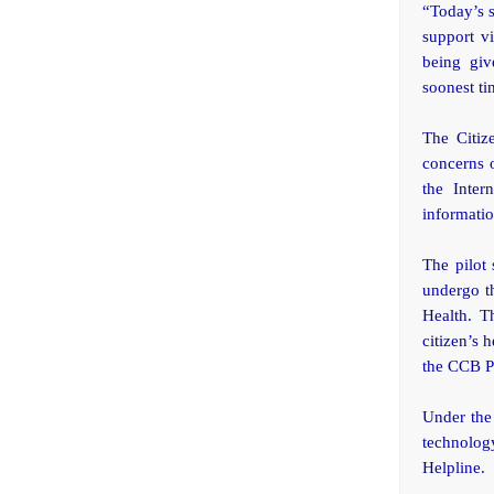
“Today’s s
support v
being giv
soonest ti
The Citiz
concerns o
the Inter
informatio
The pilot 
undergo t
Health. T
citizen’s 
the CCB Pr
Under the
technolog
Helpline.