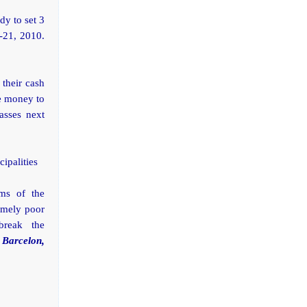
dy to set 3
-21, 2010.
 their cash
ve money to
asses next
cipalities
ams of the
remely poor
break the
 Barcelon,