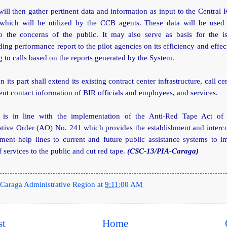
ll then gather pertinent data and information as input to the Centra
which will be utilized by the CCB agents. These data will be used 
o the concerns of the public. It may also serve as basis for the i
ing performance report to the pilot agencies on its efficiency and effec
 to calls based on the reports generated by the System.
 its part shall extend its existing contract center infrastructure, call ce
ent contact information of BIR officials and employees, and services.
is in line with the implementation of the Anti-Red Tape Act of
ative Order (AO) No. 241 which provides the establishment and interco
ment help lines to current and future public assistance systems to i
f services to the public and cut red tape.
(CSC-13/PIA-Caraga)
Caraga Administrative Region
at
9:11:00 AM
st
Home