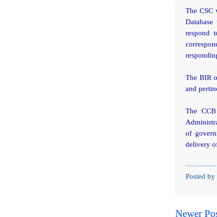
The CSC wi
Database 
respond t
correspond
responding
The BIR on
and pertin
The CCB 
Administr
of govern
delivery o
Posted by
Newer Po