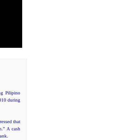
g Pilipino
2010 during
ressed that
h.” A cash
bank.