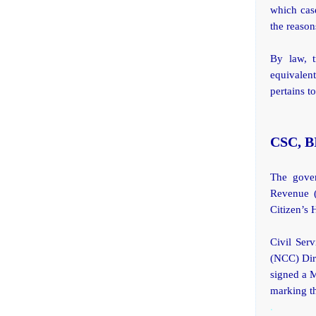
which cas
the reason
By law, t
equivalent
pertains 
CSC, BI
The gover
Revenue (
Citizen’s 
Civil Ser
(NCC) Dir
signed a 
marking th
.