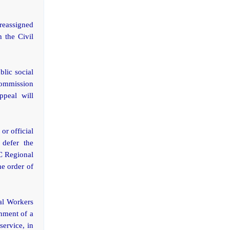
reassigned
h the Civil
blic social
Commission
ppeal will
or official
 defer the
SC Regional
e order of
al Workers
gnment of a
service, in