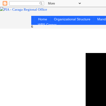
Home
Organizational Structure
Mand
WPS Corner
6