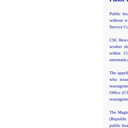
Public he
without wr
Service C
CSC Resolu
worker sh
within 15
automatica
The appell
who issue
reassignme
Office (C
reassignme
The Magna
(Republic 
public hea