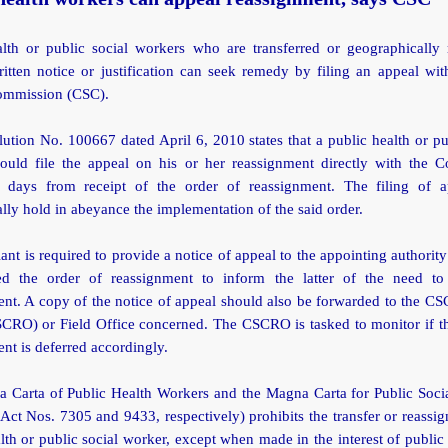
alth or public social workers who are transferred or geographically 
itten notice or justification can seek remedy by filing an appeal wit
ommission (CSC).
tion No. 100667 dated April 6, 2010 states that a public health or pu
ould file the appeal on his or her reassignment directly with the 
 days from receipt of the order of reassignment. The filing of a
lly hold in abeyance the implementation of the said order.
ant is required to provide a notice of appeal to the appointing authority 
d the order of reassignment to inform the latter of the need to
nt. A copy of the notice of appeal should also be forwarded to the C
SCRO) or Field Office concerned. The CSCRO is tasked to monitor if th
nt is deferred accordingly.
 Carta of Public Health Workers and the Magna Carta for Public Soci
Act Nos. 7305 and 9433, respectively) prohibits the transfer or reassi
lth or public social worker, except when made in the interest of public 