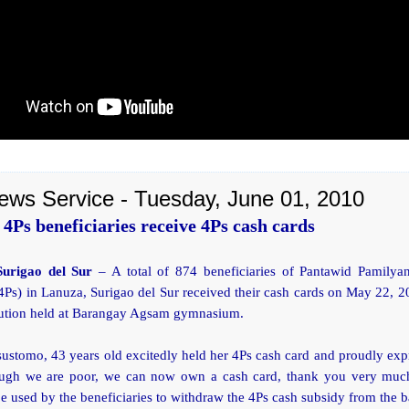
ews Service - Tuesday, June 01, 2010
4Ps beneficiaries receive 4Ps cash cards
Surigao del Sur
– A total of 874 beneficiaries of Pantawid Pamilyan
Ps) in Lanuza, Surigao del Sur received their cash cards on May 22, 
ibution held at Barangay Agsam gymnasium.
sustomo, 43 years old excitedly held her 4Ps cash card and proudly exp
ugh we are poor, we can now own a cash card, thank you very muc
be used by the beneficiaries to withdraw the 4Ps cash subsidy from the 