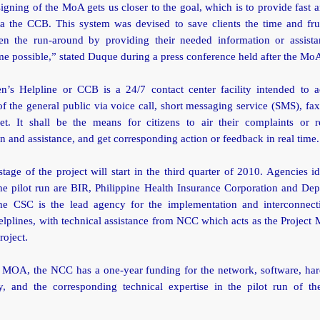
igning of the MoA gets us closer to the goal, which is to provide fast a
ia the CCB. This system was devised to save clients the time and frus
en the run-around by providing their needed information or assista
me possible,” stated Duque during a press conference held after the MoA
en’s Helpline or CCB is a 24/7 contact center facility intended to a
f the general public via voice call, short messaging service (SMS), fax
net. It shall be the means for citizens to air their complaints or r
n and assistance, and get corresponding action or feedback in real time.
stage of the project will start in the third quarter of 2010. Agencies id
he pilot run are BIR, Philippine Health Insurance Corporation and Dep
he CSC is the lead agency for the implementation and interconnect
helplines, with technical assistance from NCC which acts as the Project
oject.
 MOA, the NCC has a one-year funding for the network, software, ha
y, and the corresponding technical expertise in the pilot run of the