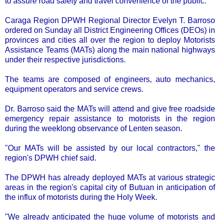
to assure road safety and travel convenience of the public.
Caraga Region DPWH Regional Director Evelyn T. Barroso
ordered on Sunday all District Engineering Offices (DEOs) in
provinces and cities all over the region to deploy Motorists
Assistance Teams (MATs) along the main national highways
under their respective jurisdictions.
The teams are composed of engineers, auto mechanics,
equipment operators and service crews.
Dr. Barroso said the MATs will attend and give free roadside
emergency repair assistance to motorists in the region
during the weeklong observance of Lenten season.
"Our MATs will be assisted by our local contractors," the
region's DPWH chief said.
The DPWH has already deployed MATs at various strategic
areas in the region's capital city of Butuan in anticipation of
the influx of motorists during the Holy Week.
"We already anticipated the huge volume of motorists and