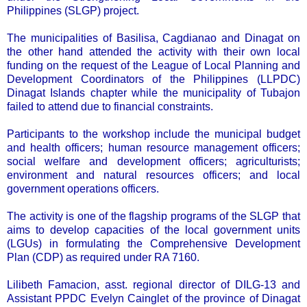
Philippines (SLGP) project.
The municipalities of Basilisa, Cagdianao and Dinagat on
the other hand attended the activity with their own local
funding on the request of the League of Local Planning and
Development Coordinators of the Philippines (LLPDC)
Dinagat Islands chapter while the municipality of Tubajon
failed to attend due to financial constraints.
Participants to the workshop include the municipal budget
and health officers; human resource management officers;
social welfare and development officers; agriculturists;
environment and natural resources officers; and local
government operations officers.
The activity is one of the flagship programs of the SLGP that
aims to develop capacities of the local government units
(LGUs) in formulating the Comprehensive Development
Plan (CDP) as required under RA 7160.
Lilibeth Famacion, asst. regional director of DILG-13 and
Assistant PPDC Evelyn Cainglet of the province of Dinagat