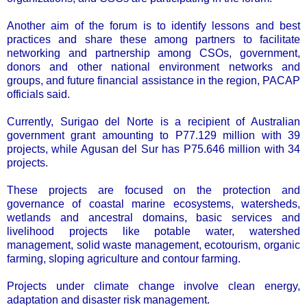
Another aim of the forum is to identify lessons and best
practices and share these among partners to facilitate
networking and partnership among CSOs, government,
donors and other national environment networks and
groups, and future financial assistance in the region, PACAP
officials said.
Currently, Surigao del Norte is a recipient of Australian
government grant amounting to P77.129 million with 39
projects, while Agusan del Sur has P75.646 million with 34
projects.
These projects are focused on the protection and
governance of coastal marine ecosystems, watersheds,
wetlands and ancestral domains, basic services and
livelihood projects like potable water, watershed
management, solid waste management, ecotourism, organic
farming, sloping agriculture and contour farming.
Projects under climate change involve clean energy,
adaptation and disaster risk management.