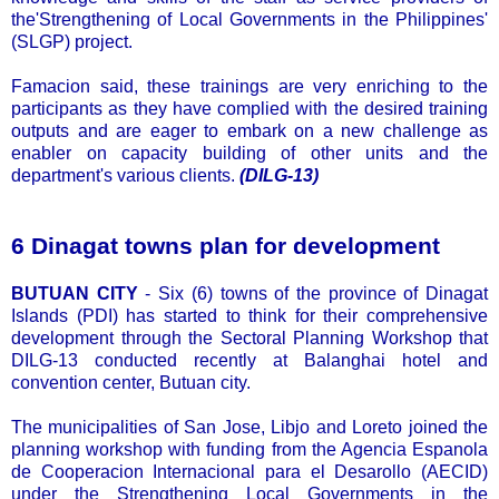
the'Strengthening of Local Governments in the Philippines'
(SLGP) project.
Famacion said, these trainings are very enriching to the
participants as they have complied with the desired training
outputs and are eager to embark on a new challenge as
enabler on capacity building of other units and the
department's various clients.
(DILG-13)
6 Dinagat towns plan for development
BUTUAN CITY
- Six (6) towns of the province of Dinagat
Islands (PDI) has started to think for their comprehensive
development through the Sectoral Planning Workshop that
DILG-13 conducted recently at Balanghai hotel and
convention center, Butuan city.
The municipalities of San Jose, Libjo and Loreto joined the
planning workshop with funding from the Agencia Espanola
de Cooperacion Internacional para el Desarollo (AECID)
under the Strengthening Local Governments in the