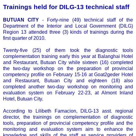
Trainings held for DILG-13 technical staff
BUTUAN CITY
- Forty-nine (49) technical staff of the
Department of the Interior and Local Government (DILG)
Region 13 attended three (3) kinds of trainings during the
first quarter of 2010.
Twenty-five (25) of them took the diagnostic tools
complementation training early this year at Balanghai Hotel
and Restaurant, Butuan City while sixteen (16) completed
the two-day workshop on the preparation of provincial
competency profile on February 15-16 at Goat2geder Hotel
and Restaurant, Butuan City and eighteen (18) also
completed another two-day workshop on monitoring and
evaluation system on February 22-23, at Almont Inland
Hotel, Butuan City.
According to Lilibeth Famacion, DILG-13 asst. regional
director, the trainings on complementation of diagnostic
tools, preparation of provincial competency profile and the
monitoring and evaluation system aim to enhance the
knowledge and skills of the staff as service providers of