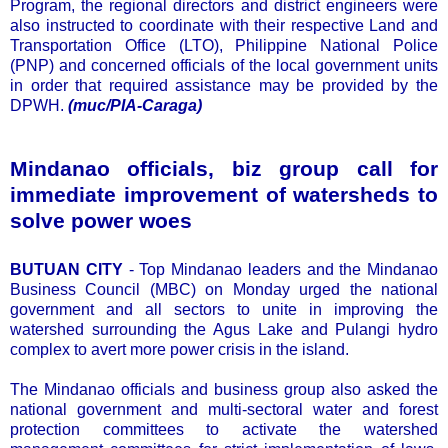
Program, the regional directors and district engineers were
also instructed to coordinate with their respective Land and
Transportation Office (LTO), Philippine National Police
(PNP) and concerned officials of the local government units
in order that required assistance may be provided by the
DPWH.
(muc/PIA-Caraga)
Mindanao officials, biz group call for
immediate improvement of watersheds to
solve power woes
BUTUAN CITY
- Top Mindanao leaders and the Mindanao
Business Council (MBC) on Monday urged the national
government and all sectors to unite in improving the
watershed surrounding the Agus Lake and Pulangi hydro
complex to avert more power crisis in the island.
The Mindanao officials and business group also asked the
national government and multi-sectoral water and forest
protection committees to activate the watershed