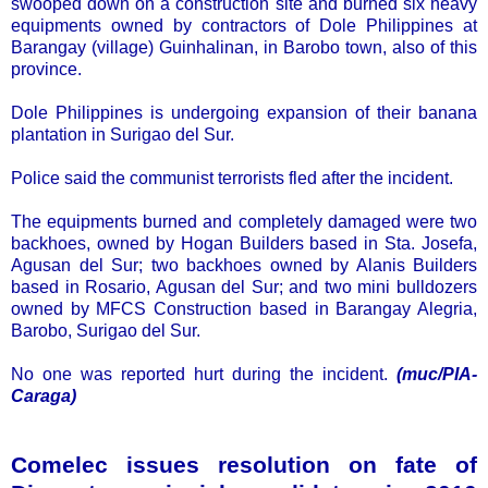
swooped down on a construction site and burned six heavy
equipments owned by contractors of Dole Philippines at
Barangay (village) Guinhalinan, in Barobo town, also of this
province.
Dole Philippines is undergoing expansion of their banana
plantation in Surigao del Sur.
Police said the communist terrorists fled after the incident.
The equipments burned and completely damaged were two
backhoes, owned by Hogan Builders based in Sta. Josefa,
Agusan del Sur; two backhoes owned by Alanis Builders
based in Rosario, Agusan del Sur; and two mini bulldozers
owned by MFCS Construction based in Barangay Alegria,
Barobo, Surigao del Sur.
No one was reported hurt during the incident.
(muc/PIA-
Caraga)
Comelec issues resolution on fate of