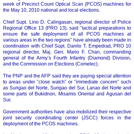
week of Precinct Count Optical Scan (PCOS) machines for
the May 10, 2010 national and local elections.
Chief Supt. Lino D. Calingasan, regional director of Police
Regional Office 13 (PRO 13), said "tactical preparations to
ensure the safe deployment of all PCOS machines at
various areas in the two regions" have already been made in
coordination with Chief Supt. Danilo T. Empedrad, PRO 10
regional director, Maj. Gen. Mario F. Chan, commanding
general of the Army’s Fourth Infantry (Diamond) Division,
and the Commission on Elections (Comelec).
The PNP and the AFP said they are paying special attention
to areas under "close watch" or "immediate concern" such
as Surigao del Norte, Surigao del Sur, Lanao del Norte and
some parts of Bukidnon, Misamis Oriental and Agusan del
Sur.
Government authorities have also mobilized their respective
joint security coordinating center (JSCC) forces in the
deployment of the PCOS machines.