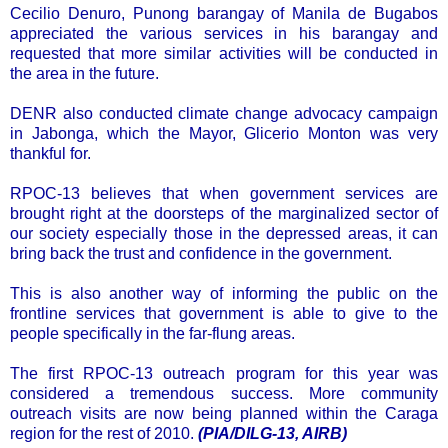
Cecilio Denuro, Punong barangay of Manila de Bugabos
appreciated the various services in his barangay and
requested that more similar activities will be conducted in
the area in the future.
DENR also conducted climate change advocacy campaign
in Jabonga, which the Mayor, Glicerio Monton was very
thankful for.
RPOC-13 believes that when government services are
brought right at the doorsteps of the marginalized sector of
our society especially those in the depressed areas, it can
bring back the trust and confidence in the government.
This is also another way of informing the public on the
frontline services that government is able to give to the
people specifically in the far-flung areas.
The first RPOC-13 outreach program for this year was
considered a tremendous success. More community
outreach visits are now being planned within the Caraga
region for the rest of 2010.
(PIA/DILG-13, AIRB)