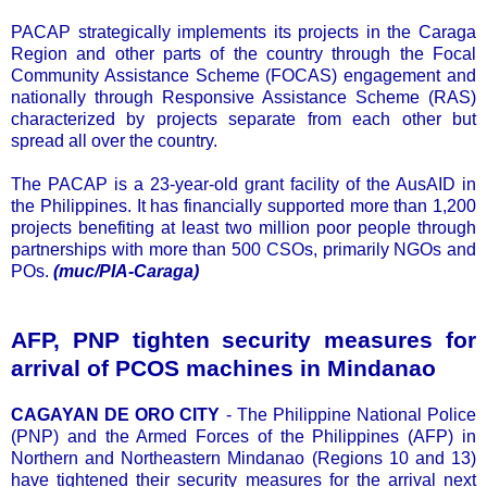
PACAP strategically implements its projects in the Caraga
Region and other parts of the country through the Focal
Community Assistance Scheme (FOCAS) engagement and
nationally through Responsive Assistance Scheme (RAS)
characterized by projects separate from each other but
spread all over the country.
The PACAP is a 23-year-old grant facility of the AusAID in
the Philippines. It has financially supported more than 1,200
projects benefiting at least two million poor people through
partnerships with more than 500 CSOs, primarily NGOs and
POs.
(muc/PIA-Caraga)
AFP, PNP tighten security measures for
arrival of PCOS machines in Mindanao
CAGAYAN DE ORO CITY
- The Philippine National Police
(PNP) and the Armed Forces of the Philippines (AFP) in
Northern and Northeastern Mindanao (Regions 10 and 13)
have tightened their security measures for the arrival next