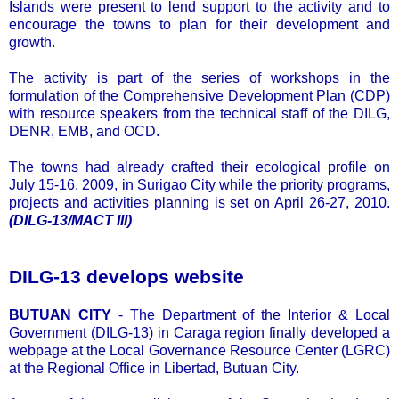
Islands were present to lend support to the activity and to
encourage the towns to plan for their development and
growth.
The activity is part of the series of workshops in the
formulation of the Comprehensive Development Plan (CDP)
with resource speakers from the technical staff of the DILG,
DENR, EMB, and OCD.
The towns had already crafted their ecological profile on
July 15-16, 2009, in Surigao City while the priority programs,
projects and activities planning is set on April 26-27, 2010.
(DILG-13/MACT III)
DILG-13 develops website
BUTUAN CITY
- The Department of the Interior & Local
Government (DILG-13) in Caraga region finally developed a
webpage at the Local Governance Resource Center (LGRC)
at the Regional Office in Libertad, Butuan City.