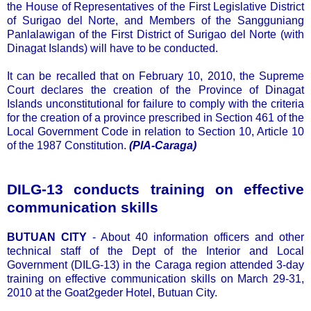
the House of Representatives of the First Legislative District
of Surigao del Norte, and Members of the Sangguniang
Panlalawigan of the First District of Surigao del Norte (with
Dinagat Islands) will have to be conducted.
It can be recalled that on February 10, 2010, the Supreme
Court declares the creation of the Province of Dinagat
Islands unconstitutional for failure to comply with the criteria
for the creation of a province prescribed in Section 461 of the
Local Government Code in relation to Section 10, Article 10
of the 1987 Constitution.
(PIA-Caraga)
DILG-13 conducts training on effective
communication skills
BUTUAN CITY
- About 40 information officers and other
technical staff of the Dept of the Interior and Local
Government (DILG-13) in the Caraga region attended 3-day
training on effective communication skills on March 29-31,
2010 at the Goat2geder Hotel, Butuan City.