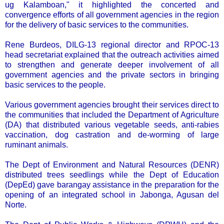
ug Kalamboan," it highlighted the concerted and
convergence efforts of all government agencies in the region
for the delivery of basic services to the communities.
Rene Burdeos, DILG-13 regional director and RPOC-13
head secretariat explained that the outreach activities aimed
to strengthen and generate deeper involvement of all
government agencies and the private sectors in bringing
basic services to the people.
Various government agencies brought their services direct to
the communities that included the Department of Agriculture
(DA) that distributed various vegetable seeds, anti-rabies
vaccination, dog castration and de-worming of large
ruminant animals.
The Dept of Environment and Natural Resources (DENR)
distributed trees seedlings while the Dept of Education
(DepEd) gave barangay assistance in the preparation for the
opening of an integrated school in Jabonga, Agusan del
Norte.