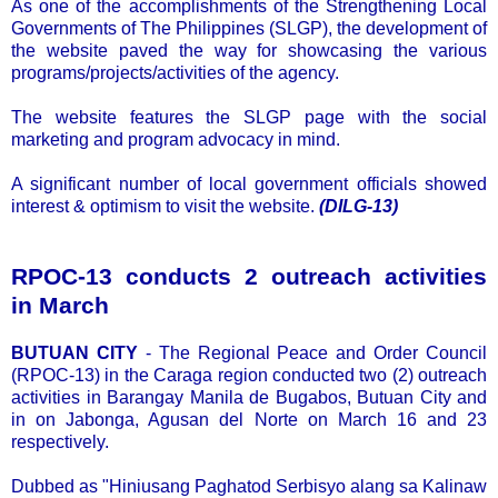
As one of the accomplishments of the Strengthening Local
Governments of The Philippines (SLGP), the development of
the website paved the way for showcasing the various
programs/projects/activities of the agency.
The website features the SLGP page with the social
marketing and program advocacy in mind.
A significant number of local government officials showed
interest & optimism to visit the website.
(DILG-13)
RPOC-13 conducts 2 outreach activities
in March
BUTUAN CITY
- The Regional Peace and Order Council
(RPOC-13) in the Caraga region conducted two (2) outreach
activities in Barangay Manila de Bugabos, Butuan City and
in on Jabonga, Agusan del Norte on March 16 and 23
respectively.
Dubbed as "Hiniusang Paghatod Serbisyo alang sa Kalinaw