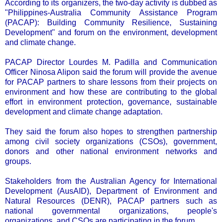
According to its organizers, the two-day activity is dubbed as
"Philippines-Australia Community Assistance Program
(PACAP): Building Community Resilience, Sustaining
Development" and forum on the environment, development
and climate change.
PACAP Director Lourdes M. Padilla and Communication
Officer Ninosa Alipon said the forum will provide the avenue
for PACAP partners to share lessons from their projects on
environment and how these are contributing to the global
effort in environment protection, governance, sustainable
development and climate change adaptation.
They said the forum also hopes to strengthen partnership
among civil society organizations (CSOs), government,
donors and other national environment networks and
groups.
Stakeholders from the Australian Agency for International
Development (AusAID), Department of Environment and
Natural Resources (DENR), PACAP partners such as
national governmental organizations, people's
organizations, and CSOs are participating in the forum.