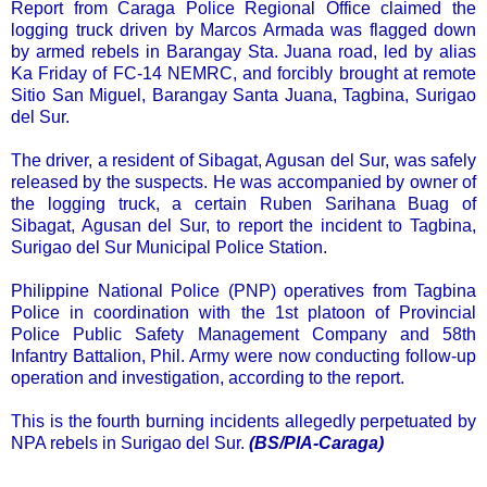
Report from Caraga Police Regional Office claimed the
logging truck driven by Marcos Armada was flagged down
by armed rebels in Barangay Sta. Juana road, led by alias
Ka Friday of FC-14 NEMRC, and forcibly brought at remote
Sitio San Miguel, Barangay Santa Juana, Tagbina, Surigao
del Sur.
The driver, a resident of Sibagat, Agusan del Sur, was safely
released by the suspects. He was accompanied by owner of
the logging truck, a certain Ruben Sarihana Buag of
Sibagat, Agusan del Sur, to report the incident to Tagbina,
Surigao del Sur Municipal Police Station.
Philippine National Police (PNP) operatives from Tagbina
Police in coordination with the 1st platoon of Provincial
Police Public Safety Management Company and 58th
Infantry Battalion, Phil. Army were now conducting follow-up
operation and investigation, according to the report.
This is the fourth burning incidents allegedly perpetuated by
NPA rebels in Surigao del Sur.
(BS/PIA-Caraga)