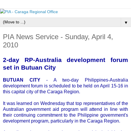
▼
PIA News Service - Sunday, April 4,
2010
2-day RP-Australia development forum
set in Butuan City
BUTUAN CITY
- A two-day Philippines-Australia
development forum is scheduled to be held on April 15-16 in
this capital city of the Caraga Region.
It was learned on Wednesday that top representatives of the
Australian government aid program will attend in line with
their continuing commitment to the Philippine government's
development program, particularly in the Caraga Region.