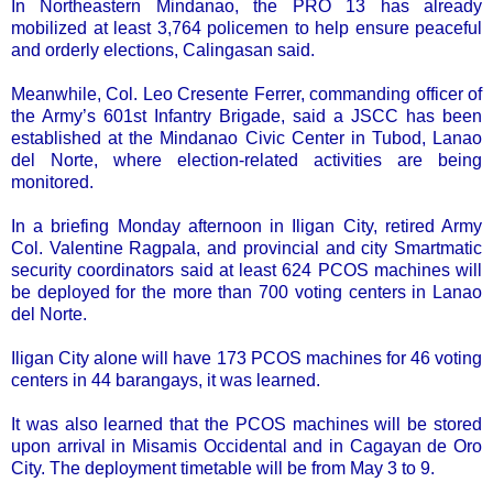
In Northeastern Mindanao, the PRO 13 has already
mobilized at least 3,764 policemen to help ensure peaceful
and orderly elections, Calingasan said.
Meanwhile, Col. Leo Cresente Ferrer, commanding officer of
the Army’s 601st Infantry Brigade, said a JSCC has been
established at the Mindanao Civic Center in Tubod, Lanao
del Norte, where election-related activities are being
monitored.
In a briefing Monday afternoon in Iligan City, retired Army
Col. Valentine Ragpala, and provincial and city Smartmatic
security coordinators said at least 624 PCOS machines will
be deployed for the more than 700 voting centers in Lanao
del Norte.
Iligan City alone will have 173 PCOS machines for 46 voting
centers in 44 barangays, it was learned.
It was also learned that the PCOS machines will be stored
upon arrival in Misamis Occidental and in Cagayan de Oro
City. The deployment timetable will be from May 3 to 9.