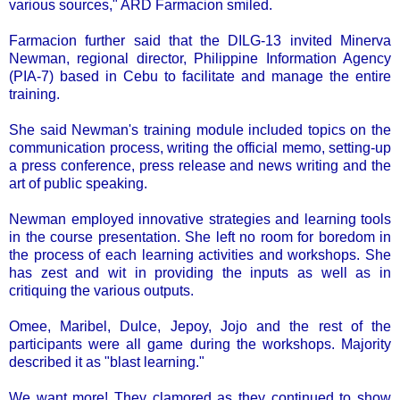
various sources," ARD Farmacion smiled.
Farmacion further said that the DILG-13 invited Minerva
Newman, regional director, Philippine Information Agency
(PIA-7) based in Cebu to facilitate and manage the entire
training.
She said Newman's training module included topics on the
communication process, writing the official memo, setting-up
a press conference, press release and news writing and the
art of public speaking.
Newman employed innovative strategies and learning tools
in the course presentation. She left no room for boredom in
the process of each learning activities and workshops. She
has zest and wit in providing the inputs as well as in
critiquing the various outputs.
Omee, Maribel, Dulce, Jepoy, Jojo and the rest of the
participants were all game during the workshops. Majority
described it as "blast learning."
We want more! They clamored as they continued to show