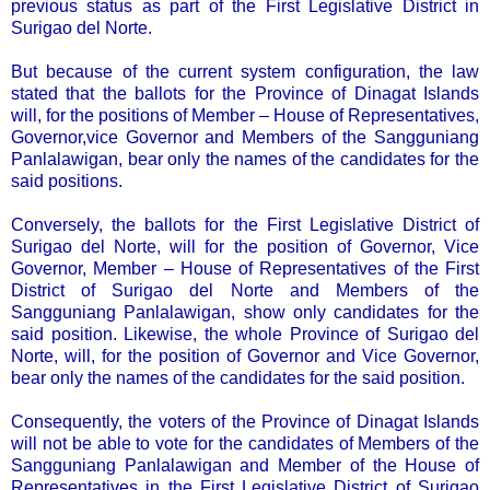
previous status as part of the First Legislative District in
Surigao del Norte.
But because of the current system configuration, the law
stated that the ballots for the Province of Dinagat Islands
will, for the positions of Member – House of Representatives,
Governor,vice Governor and Members of the Sangguniang
Panlalawigan, bear only the names of the candidates for the
said positions.
Conversely, the ballots for the First Legislative District of
Surigao del Norte, will for the position of Governor, Vice
Governor, Member – House of Representatives of the First
District of Surigao del Norte and Members of the
Sangguniang Panlalawigan, show only candidates for the
said position. Likewise, the whole Province of Surigao del
Norte, will, for the position of Governor and Vice Governor,
bear only the names of the candidates for the said position.
Consequently, the voters of the Province of Dinagat Islands
will not be able to vote for the candidates of Members of the
Sangguniang Panlalawigan and Member of the House of
Representatives in the First Legislative District of Surigao