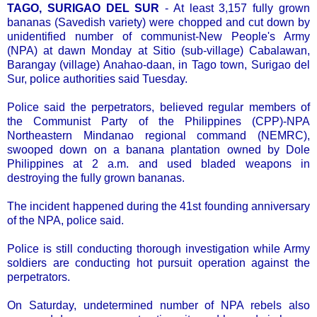
TAGO, SURIGAO DEL SUR
- At least 3,157 fully grown
bananas (Savedish variety) were chopped and cut down by
unidentified number of communist-New People's Army
(NPA) at dawn Monday at Sitio (sub-village) Cabalawan,
Barangay (village) Anahao-daan, in Tago town, Surigao del
Sur, police authorities said Tuesday.
Police said the perpetrators, believed regular members of
the Communist Party of the Philippines (CPP)-NPA
Northeastern Mindanao regional command (NEMRC),
swooped down on a banana plantation owned by Dole
Philippines at 2 a.m. and used bladed weapons in
destroying the fully grown bananas.
The incident happened during the 41st founding anniversary
of the NPA, police said.
Police is still conducting thorough investigation while Army
soldiers are conducting hot pursuit operation against the
perpetrators.
On Saturday, undetermined number of NPA rebels also