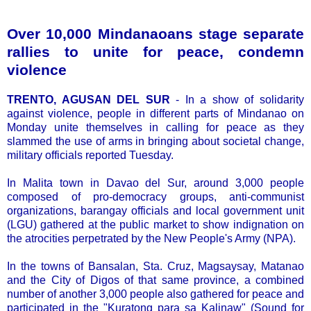
Over 10,000 Mindanaoans stage separate
rallies to unite for peace, condemn
violence
TRENTO, AGUSAN DEL SUR
- In a show of solidarity
against violence, people in different parts of Mindanao on
Monday unite themselves in calling for peace as they
slammed the use of arms in bringing about societal change,
military officials reported Tuesday.
In Malita town in Davao del Sur, around 3,000 people
composed of pro-democracy groups, anti-communist
organizations, barangay officials and local government unit
(LGU) gathered at the public market to show indignation on
the atrocities perpetrated by the New People's Army (NPA).
In the towns of Bansalan, Sta. Cruz, Magsaysay, Matanao
and the City of Digos of that same province, a combined
number of another 3,000 people also gathered for peace and
participated in the "Kuratong para sa Kalinaw" (Sound for