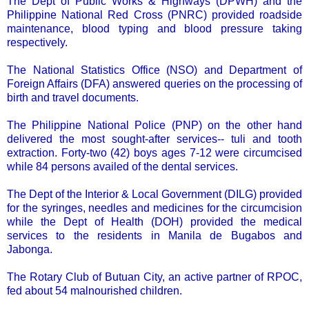
The Dept of Public Works & Highways (DPWH) and the
Philippine National Red Cross (PNRC) provided roadside
maintenance, blood typing and blood pressure taking
respectively.
The National Statistics Office (NSO) and Department of
Foreign Affairs (DFA) answered queries on the processing of
birth and travel documents.
The Philippine National Police (PNP) on the other hand
delivered the most sought-after services-- tuli and tooth
extraction. Forty-two (42) boys ages 7-12 were circumcised
while 84 persons availed of the dental services.
The Dept of the Interior & Local Government (DILG) provided
for the syringes, needles and medicines for the circumcision
while the Dept of Health (DOH) provided the medical
services to the residents in Manila de Bugabos and
Jabonga.
The Rotary Club of Butuan City, an active partner of RPOC,
fed about 54 malnourished children.