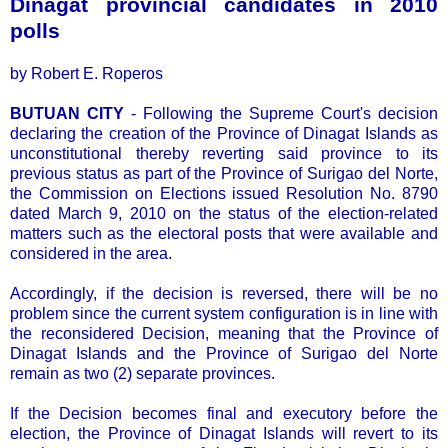
Dinagat provincial candidates in 2010
polls
by Robert E. Roperos
BUTUAN CITY
- Following the Supreme Court's decision
declaring the creation of the Province of Dinagat Islands as
unconstitutional thereby reverting said province to its
previous status as part of the Province of Surigao del Norte,
the Commission on Elections issued Resolution No. 8790
dated March 9, 2010 on the status of the election-related
matters such as the electoral posts that were available and
considered in the area.
Accordingly, if the decision is reversed, there will be no
problem since the current system configuration is in line with
the reconsidered Decision, meaning that the Province of
Dinagat Islands and the Province of Surigao del Norte
remain as two (2) separate provinces.
If the Decision becomes final and executory before the
election, the Province of Dinagat Islands will revert to its