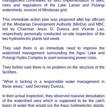
management committees for strict implementation of laws,
rules and regulations of the Lake Lanao and Pulangi
watersheds, sources of Mindanao grid.
This immediate action plan was proposed after top officials
of the Mindanao Development Authority (MinDa) and MBC
led by Chairman Jesus G. Dureza and Vicente Lao,
respectively personally conducted on-site inspection of the
two hydroelectric plants last week.
They said there is an immediate need to improve the
watershed management surrounding the Agus Lake and
Pulangi Hydro Complex to avert worsening power crisis.
They further said there is no problem on the structure of the
facilities.
"What is lacking is a responsible water management in
these areas," said Secretary Dureza.
In their actual inspection, they observed massive denudation
of the watershed area which is supposed to be the catch
basin of water that would run the Agus hydroelectric plants.