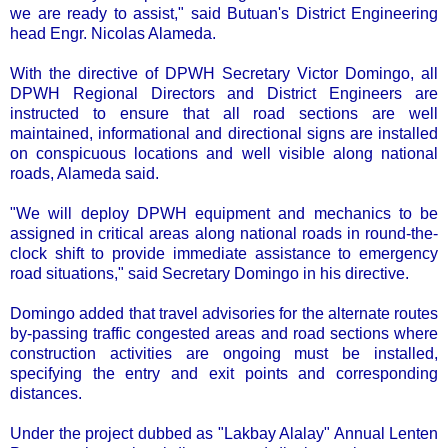
we are ready to assist," said Butuan's District Engineering
head Engr. Nicolas Alameda.
With the directive of DPWH Secretary Victor Domingo, all
DPWH Regional Directors and District Engineers are
instructed to ensure that all road sections are well
maintained, informational and directional signs are installed
on conspicuous locations and well visible along national
roads, Alameda said.
"We will deploy DPWH equipment and mechanics to be
assigned in critical areas along national roads in round-the-
clock shift to provide immediate assistance to emergency
road situations," said Secretary Domingo in his directive.
Domingo added that travel advisories for the alternate routes
by-passing traffic congested areas and road sections where
construction activities are ongoing must be installed,
specifying the entry and exit points and corresponding
distances.
Under the project dubbed as "Lakbay Alalay" Annual Lenten