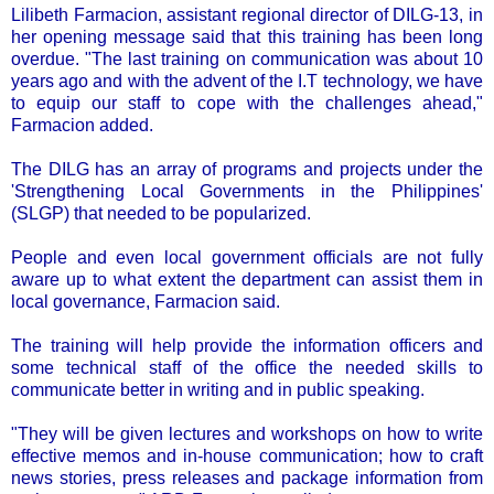
Lilibeth Farmacion, assistant regional director of DILG-13, in
her opening message said that this training has been long
overdue. "The last training on communication was about 10
years ago and with the advent of the I.T technology, we have
to equip our staff to cope with the challenges ahead,"
Farmacion added.
The DILG has an array of programs and projects under the
'Strengthening Local Governments in the Philippines'
(SLGP) that needed to be popularized.
People and even local government officials are not fully
aware up to what extent the department can assist them in
local governance, Farmacion said.
The training will help provide the information officers and
some technical staff of the office the needed skills to
communicate better in writing and in public speaking.
"They will be given lectures and workshops on how to write
effective memos and in-house communication; how to craft
news stories, press releases and package information from