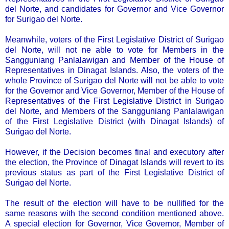
del Norte, and candidates for Governor and Vice Governor
for Surigao del Norte.
Meanwhile, voters of the First Legislative District of Surigao
del Norte, will not ne able to vote for Members in the
Sangguniang Panlalawigan and Member of the House of
Representatives in Dinagat Islands. Also, the voters of the
whole Province of Surigao del Norte will not be able to vote
for the Governor and Vice Governor, Member of the House of
Representatives of the First Legislative District in Surigao
del Norte, and Members of the Sangguniang Panlalawigan
of the First Legislative District (with Dinagat Islands) of
Surigao del Norte.
However, if the Decision becomes final and executory after
the election, the Province of Dinagat Islands will revert to its
previous status as part of the First Legislative District of
Surigao del Norte.
The result of the election will have to be nullified for the
same reasons with the second condition mentioned above.
A special election for Governor, Vice Governor, Member of