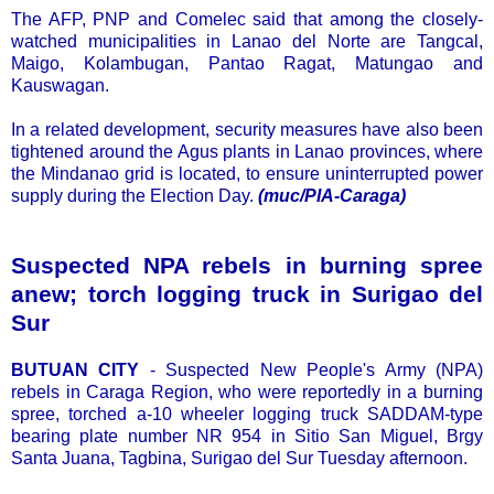
The AFP, PNP and Comelec said that among the closely-
watched municipalities in Lanao del Norte are Tangcal,
Maigo, Kolambugan, Pantao Ragat, Matungao and
Kauswagan.
In a related development, security measures have also been
tightened around the Agus plants in Lanao provinces, where
the Mindanao grid is located, to ensure uninterrupted power
supply during the Election Day.
(muc/PIA-Caraga)
Suspected NPA rebels in burning spree
anew; torch logging truck in Surigao del
Sur
BUTUAN CITY
- Suspected New People's Army (NPA)
rebels in Caraga Region, who were reportedly in a burning
spree, torched a-10 wheeler logging truck SADDAM-type
bearing plate number NR 954 in Sitio San Miguel, Brgy
Santa Juana, Tagbina, Surigao del Sur Tuesday afternoon.