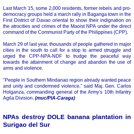
Last March 15, some 2,000 residents, former rebels and pro-
democracy groups held a march rally in Baganga town in the
First District of Davao oriental to show their indignation on
the atrocities and crimes of the Maoist NPA under the direct
command of the Communist Party of the Philippines (CPP).
March 29 of last year, thousands of people gathered in major
cities in the south to call for a stop to armed struggle and
urged the CPP-NPA-NDF to trudge the peaceful way
towards the attainment of change and abandon the use of
arms and violence.
"People in Southern Mindanao region already wanted peace
and unity and condemned violence," said Maj. Gen. Carlos
Holganza, commanding general of the Army's 10th Infantry
Agila Division.
(muc/PIA-Caraga)
NPAs destroy DOLE banana plantation in
Surigao del Sur