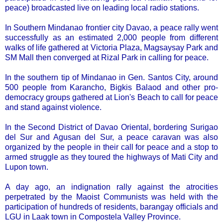
peace) broadcasted live on leading local radio stations.
In Southern Mindanao frontier city Davao, a peace rally went
successfully as an estimated 2,000 people from different
walks of life gathered at Victoria Plaza, Magsaysay Park and
SM Mall then converged at Rizal Park in calling for peace.
In the southern tip of Mindanao in Gen. Santos City, around
500 people from Karancho, Bigkis Balaod and other pro-
democracy groups gathered at Lion's Beach to call for peace
and stand against violence.
In the Second District of Davao Oriental, bordering Surigao
del Sur and Agusan del Sur, a peace caravan was also
organized by the people in their call for peace and a stop to
armed struggle as they toured the highways of Mati City and
Lupon town.
A day ago, an indignation rally against the atrocities
perpetrated by the Maoist Communists was held with the
participation of hundreds of residents, barangay officials and
LGU in Laak town in Compostela Valley Province.