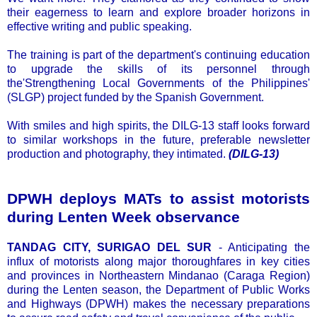
their eagerness to learn and explore broader horizons in
effective writing and public speaking.
The training is part of the department's continuing education
to upgrade the skills of its personnel through
the'Strengthening Local Governments of the Philippines'
(SLGP) project funded by the Spanish Government.
With smiles and high spirits, the DILG-13 staff looks forward
to similar workshops in the future, preferable newsletter
production and photography, they intimated.
(DILG-13)
DPWH deploys MATs to assist motorists
during Lenten Week observance
TANDAG CITY, SURIGAO DEL SUR
- Anticipating the
influx of motorists along major thoroughfares in key cities
and provinces in Northeastern Mindanao (Caraga Region)
during the Lenten season, the Department of Public Works
and Highways (DPWH) makes the necessary preparations