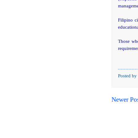
managemen
Filipino c
educationa
Those who 
requiremen
Posted by
Newer Po