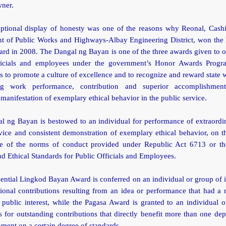
wner.
ptional display of honesty was one of the reasons why Reonal, Cashie
t of Public Works and Highways-Albay Engineering District, won the
rd in 2008. The Dangal ng Bayan is one of the three awards given to o
ficials and employees under the government’s Honor Awards Prog
 to promote a culture of excellence and to recognize and reward state 
ing work performance, contribution and superior accomplishment
 manifestation of exemplary ethical behavior in the public service.
l ng Bayan is bestowed to an individual for performance of extraordin
vice and consistent demonstration of exemplary ethical behavior, on t
e of the norms of conduct provided under Republic Act 6713 or t
 Ethical Standards for Public Officials and Employees.
ential Lingkod Bayan Award is conferred on an individual or group of 
ional contributions resulting from an idea or performance that had a
public interest, while the Pagasa Award is granted to an individual 
s for outstanding contributions that directly benefit more than one de
ment on a certain degree of standards.