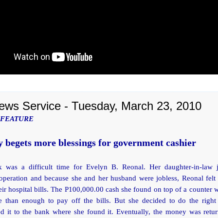
ews Service - Tuesday, March 23, 2010
 FEATURE
 begets more blessings for government cashier
 was a difficult time for Evelyn B. Reonal. Her daughter-in-law 
 operation and because she and her husband were jobless, Reonal felt 
eir hospital bills. The P100,000.00 cash she found on top of a counter
 than enough to pay off the bills. But she decided to do the right
ed it to the bank where she found it. Eventually, the money was retur