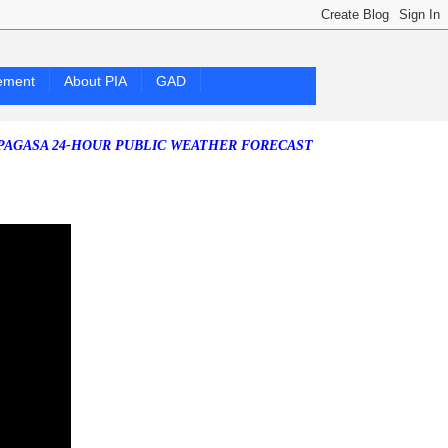
ement
About PIA
GAD
24-HOUR PUBLIC WEATHER FORECAST as of Friday, 07 August 2026)