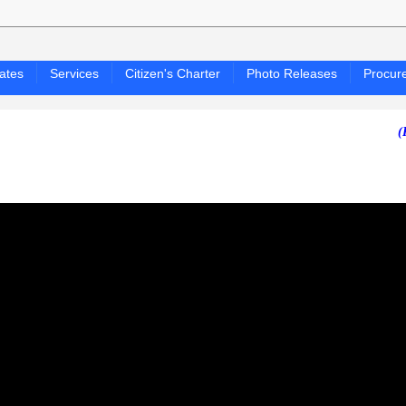
ates
Services
Citizen's Charter
Photo Releases
Procur
(PAGASA 