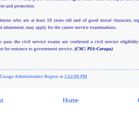
t and protection.
itizens who are at least 18 years old and of good moral character, re
l attainment, may apply for the career service examinations.
pass the civil service exams are conferred a civil service eligibilit
t for entrance to government service.
(CSC/ PIA-Caraga)
Caraga Administrative Region
at
1:02:00 PM
st
Home