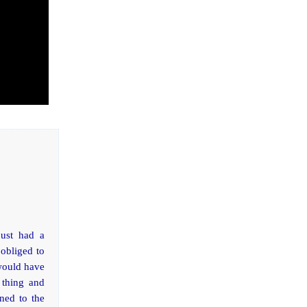
just had a
obliged to
 would have
 thing and
ned to the