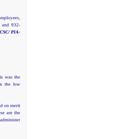
Employees,
1 and 932-
(CSC/ PIA-
is was the
on the low
ed on merit
se are the
 administer