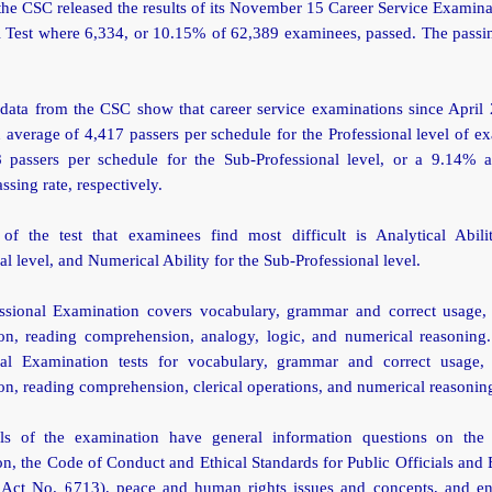
the CSC released the results of its November 15 Career Service Examin
l Test where 6,334, or 10.15% of 62,389 examinees, passed. The passin
l data from the CSC show that career service examinations since April
 average of 4,417 passers per schedule for the Professional level of e
 passers per schedule for the Sub-Professional level, or a 9.14%
ssing rate, respectively.
of the test that examinees find most difficult is Analytical Abili
al level, and Numerical Ability for the Sub-Professional level.
ssional Examination covers vocabulary, grammar and correct usage,
ion, reading comprehension, analogy, logic, and numerical reasoning
nal Examination tests for vocabulary, grammar and correct usage,
on, reading comprehension, clerical operations, and numerical reasonin
ls of the examination have general information questions on the 
on, the Code of Conduct and Ethical Standards for Public Officials an
 Act No. 6713), peace and human rights issues and concepts, and e