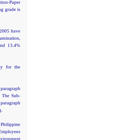
ation-Paper
g grade is
 2005 have
xamination,
 and 13.4%
ty for the
 paragraph
. The Sub-
 paragraph
g.
Philippine
d Employees
nvironment