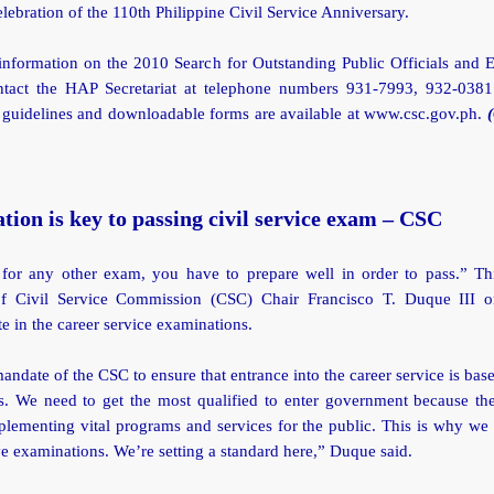
elebration of the 110th Philippine Civil Service Anniversary.
information on the 2010 Search for Outstanding Public Officials and 
ntact the HAP Secretariat at telephone numbers 931-7993, 932-038
 guidelines and downloadable forms are available at www.csc.gov.ph.
tion is key to passing civil service exam – CSC
e for any other exam, you have to prepare well in order to pass.” Th
of Civil Service Commission (CSC) Chair Francisco T. Duque III 
te in the career service examinations.
 mandate of the CSC to ensure that entrance into the career service is bas
ss. We need to get the most qualified to enter government because the
lementing vital programs and services for the public. This is why we
e examinations. We’re setting a standard here,” Duque said.