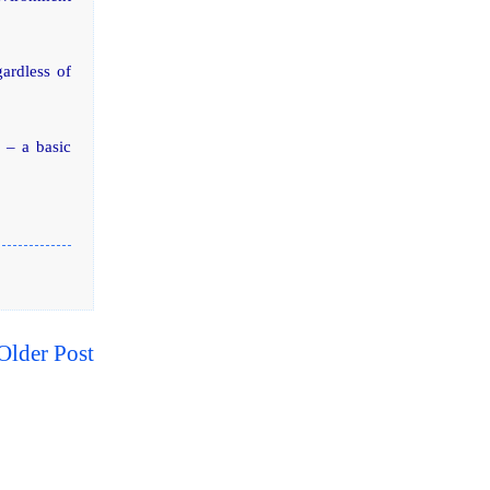
gardless of
y – a basic
Older Post