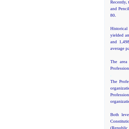
Recently, 
and Penci
80.
Historica
yielded an
and 1,498
average pa
The area 
Profession
.
The Profe
organizat
Professio
organizati
Both leve
Constituti
(Republic