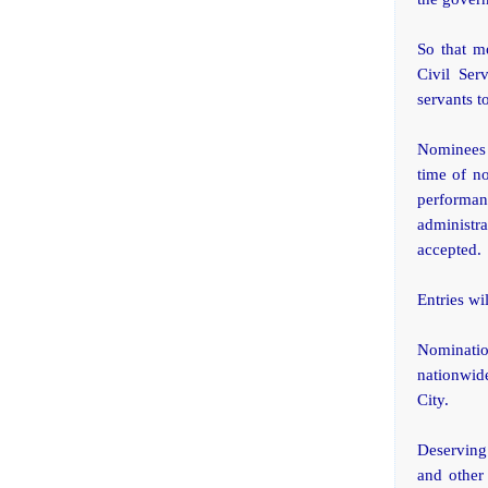
So that mo
Civil Ser
servants t
Nominees 
time of no
performa
administra
accepted.
Entries wi
Nominatio
nationwide
City.
Deserving
and other