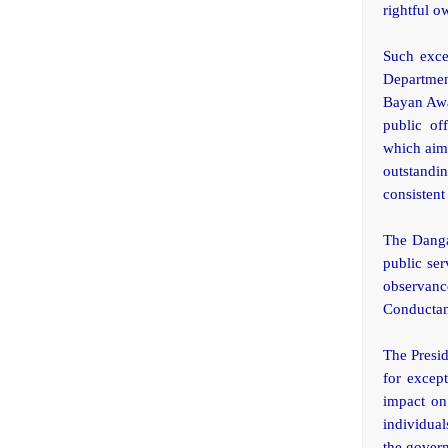
rightful o
Such exce
Departmen
Bayan Awa
public of
which aims
outstand
consistent
The Danga
public ser
observanc
Conductand
The Presid
for except
impact on 
individual
the govern