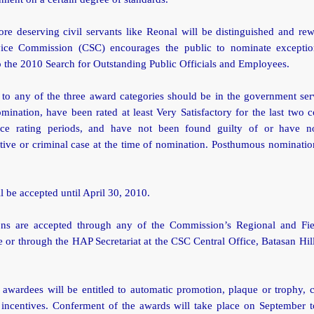
re deserving civil servants like Reonal will be distinguished and re
vice Commission (CSC) encourages the public to nominate exceptio
o the 2010 Search for Outstanding Public Officials and Employees.
to any of the three award categories should be in the government serv
mination, have been rated at least Very Satisfactory for the last two 
nce rating periods, and have not been found guilty of or have n
tive or criminal case at the time of nomination. Posthumous nominatio
ll be accepted until April 30, 2010.
ns are accepted through any of the Commission’s Regional and Fie
 or through the HAP Secretariat at the CSC Central Office, Batasan Hi
 awardees will be entitled to automatic promotion, plaque or trophy, 
 incentives. Conferment of the awards will take place on September t