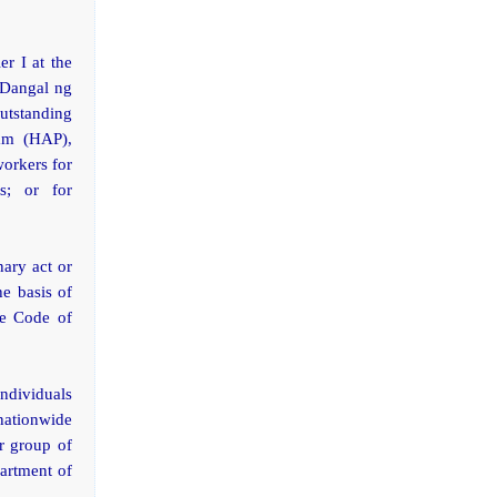
r I at the
 Dangal ng
utstanding
ram (HAP),
workers for
s; or for
ary act or
he basis of
he Code of
individuals
 nationwide
or group of
partment of