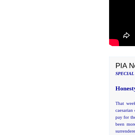
PIA N
SPECIAL
Honesty
That week
caesarian
pay for th
been more
surrender