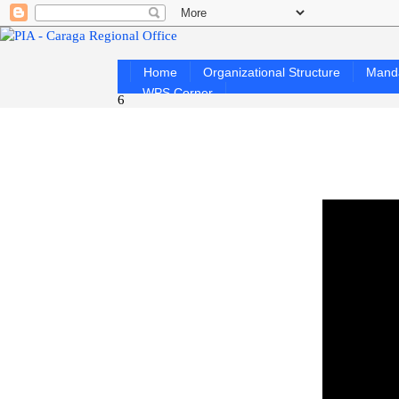
Home
Organizational Structure
Mand
WPS Corner
6