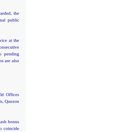
warded, the
nal public
ice at the
consecutive
o pending
ns are also
ld Offices
lls, Quezon
cash bonus
o coincide