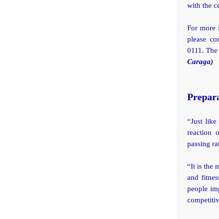
with the c
For more 
please co
0111. The
Caraga)
Prepara
“Just lik
reaction 
passing ra
“It is the
and fitne
people imp
competitiv