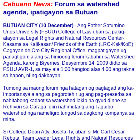
Cebuano News:
Forum sa watershed
agenda, ipatigayon sa Butuan
BUTUAN CITY (10 December)
- Ang Father Saturnino
Urios University (FSUU) College of Law uban sa pakig-
alayon sa Legal Rights and Natural Resources Center-
Kasama sa Kalikasan/ Friends of the Earth (LRC-Ksk/KoE)
Cagayan de Oro City Regional Office, magpatigayon ug
panagtigom alang sa himoong forum kabahin sa Watershed
Agenda, karong Biyernes, Desyembre 14, 2009 didto sa
FSUU AVR-1, sa may ala 1:00 hangtod alas 4:00 ang takna
sa hapon, ni’ng dakbayan.
Tumong sa maong forum nga hatagan og pagtagad ang ka-
importansya alang sa pagprotehir ug ang pag-preserba sa
nahitabong kadaot sa watershed lakip na gyud dinhe sa
Rehiyon sa Caraga, diin nahimutang ang Taguibo
watershed nga nameligro tungod sa dagkong kompanya sa
mina.
Si College Dean Atty. Josefa-Ty, uban si Mr. Carl Cesar
Rebuta, Team Leader Legal Rights and Natural Resources