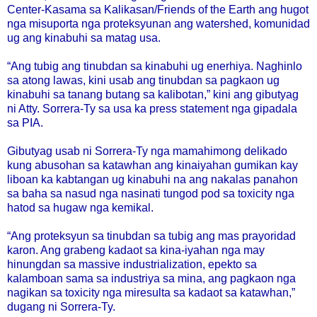
Center-Kasama sa Kalikasan/Friends of the Earth ang hugot
nga misuporta nga proteksyunan ang watershed, komunidad
ug ang kinabuhi sa matag usa.
“Ang tubig ang tinubdan sa kinabuhi ug enerhiya. Naghinlo
sa atong lawas, kini usab ang tinubdan sa pagkaon ug
kinabuhi sa tanang butang sa kalibotan,” kini ang gibutyag
ni Atty. Sorrera-Ty sa usa ka press statement nga gipadala
sa PIA.
Gibutyag usab ni Sorrera-Ty nga mamahimong delikado
kung abusohan sa katawhan ang kinaiyahan gumikan kay
liboan ka kabtangan ug kinabuhi na ang nakalas panahon
sa baha sa nasud nga nasinati tungod pod sa toxicity nga
hatod sa hugaw nga kemikal.
“Ang proteksyun sa tinubdan sa tubig ang mas prayoridad
karon. Ang grabeng kadaot sa kina-iyahan nga may
hinungdan sa massive industrialization, epekto sa
kalamboan sama sa industriya sa mina, ang pagkaon nga
nagikan sa toxicity nga miresulta sa kadaot sa katawhan,”
dugang ni Sorrera-Ty.