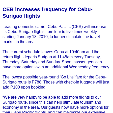
CEB increases frequency for Cebu-
Surigao flights
Leading domestic carrier Cebu Pacific (CEB) will increase
its Cebu-Surigao flights from four to five times weekly,
starting January 13, 2010, to further stimulate the travel
market in the area.
The current schedule leaves Cebu at 10:40am and the
return flight departs Surigao at 11:45am every Tuesday,
Thursday, Saturday and Sunday. Soon, passengers can
have more options with an additional Wednesday frequency.
The lowest possible year-round ‘Go Lite’ fare for the Cebu-
Surigao route is P788. Those with check-in luggage will just
add P100 upon booking.
“We are very happy to be able to add more flights to our
Surigao route, since this can help stimulate tourism and
economy in the area. Our guests now have more options for
their Cebu Pacific flights, and can maximize our extensive