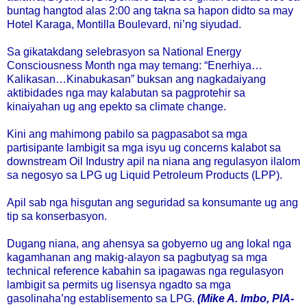
buntag hangtod alas 2:00 ang takna sa hapon didto sa may
Hotel Karaga, Montilla Boulevard, ni’ng siyudad.
Sa gikatakdang selebrasyon sa National Energy
Consciousness Month nga may temang: “Enerhiya…
Kalikasan…Kinabukasan” buksan ang nagkadaiyang
aktibidades nga may kalabutan sa pagprotehir sa
kinaiyahan ug ang epekto sa climate change.
Kini ang mahimong pabilo sa pagpasabot sa mga
partisipante lambigit sa mga isyu ug concerns kalabot sa
downstream Oil Industry apil na niana ang regulasyon ilalom
sa negosyo sa LPG ug Liquid Petroleum Products (LPP).
Apil sab nga hisgutan ang seguridad sa konsumante ug ang
tip sa konserbasyon.
Dugang niana, ang ahensya sa gobyerno ug ang lokal nga
kagamhanan ang makig-alayon sa pagbutyag sa mga
technical reference kabahin sa ipagawas nga regulasyon
lambigit sa permits ug lisensya ngadto sa mga
gasolinaha’ng establisemento sa LPG.
(Mike A. Imbo, PIA-