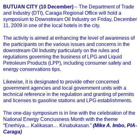
BUTUAN CITY (10 December)
– The Department of Trade
and Industry (DTI), Caraga Regional Office will hold a
symposium to Downstream Oil Industry on Friday, December
11, 2009 in one of the local hotels in the city.
The activity is aimed at enhancing the level of awareness of
the participants on the various issues and concerns in the
downstream Oil Industry particularly on the rules and
regulations governing the business of LPG and Liquid
Petroleum Products (LPP), including consumer safety and
energy conservations tips.
Likewise, it is designated to provide other concerned
government agencies and local government units with a
technical reference in the regulation and granting of permits
and licenses to gasoline stations and LPG establishments.
The one-day symposium is in line with the celebration of the
National Energy Conciusness Month with the theme
“Enerhiya… Kalikasan… Kinabukasan.”
(Mike A. Imbo, PIA-
Caraga)