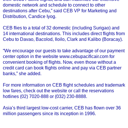
domestic network and schedule to connect to other
destinations after Cebu,” said CEB VP for Marketing and
Distribution, Candice Iyog.
CEB flies to a total of 32 domestic (including Surigao) and
14 international destinations. This includes direct flights from
Cebu to Davao, Bacolod, Iloilo, Clark and Kalibo (Boracay).
“We encourage our guests to take advantage of our payment
center option in the website
www.cebupacificair.com
for
convenient booking of flights. Now, even those without a
credit card can book flights online and pay via CEB partner
banks,” she added.
For more information on CEB flight schedules and trademark
low fares, check out the website or call the reservations
hotlines (02) 7020-888 or (032) 230-8888.
Asia’s third largest low-cost carrier, CEB has flown over 36
million passengers since its inception in 1996.