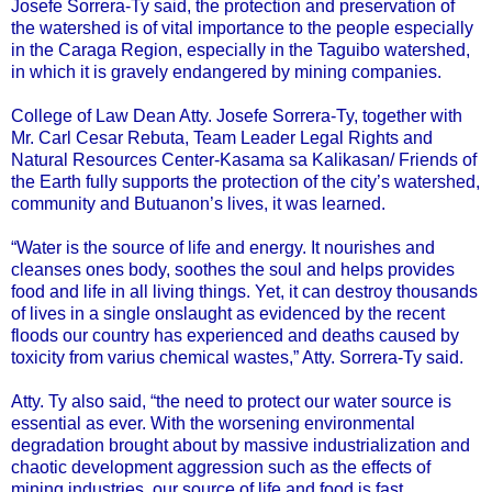
Josefe Sorrera-Ty said, the protection and preservation of
the watershed is of vital importance to the people especially
in the Caraga Region, especially in the Taguibo watershed,
in which it is gravely endangered by mining companies.
College of Law Dean Atty. Josefe Sorrera-Ty, together with
Mr. Carl Cesar Rebuta, Team Leader Legal Rights and
Natural Resources Center-Kasama sa Kalikasan/ Friends of
the Earth fully supports the protection of the city’s watershed,
community and Butuanon’s lives, it was learned.
“Water is the source of life and energy. It nourishes and
cleanses ones body, soothes the soul and helps provides
food and life in all living things. Yet, it can destroy thousands
of lives in a single onslaught as evidenced by the recent
floods our country has experienced and deaths caused by
toxicity from varius chemical wastes,” Atty. Sorrera-Ty said.
Atty. Ty also said, “the need to protect our water source is
essential as ever. With the worsening environmental
degradation brought about by massive industrialization and
chaotic development aggression such as the effects of
mining industries, our source of life and food is fast