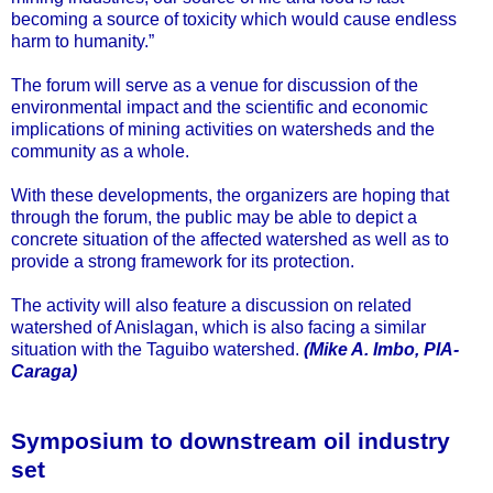
becoming a source of toxicity which would cause endless
harm to humanity.”
The forum will serve as a venue for discussion of the
environmental impact and the scientific and economic
implications of mining activities on watersheds and the
community as a whole.
With these developments, the organizers are hoping that
through the forum, the public may be able to depict a
concrete situation of the affected watershed as well as to
provide a strong framework for its protection.
The activity will also feature a discussion on related
watershed of Anislagan, which is also facing a similar
situation with the Taguibo watershed.
(Mike A. Imbo, PIA-
Caraga)
Symposium to downstream oil industry
set