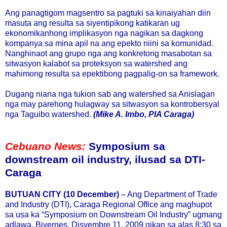
Ang panagtigom magsentro sa pagtuki sa kinaiyahan diin
masuta ang resulta sa siyentipikong katikaran ug
ekonomikanhong implikasyon nga nagikan sa dagkong
kompanya sa mina apil na ang epekto niini sa komunidad.
Nanghinaot ang grupo nga ang konkretong masabotan sa
sitwasyon kalabot sa proteksyon sa watershed ang
mahimong resulta sa epektibong pagpalig-on sa framework.
Dugang niana nga tukion sab ang watershed sa Anislagan
nga may parehong hulagway sa sitwasyon sa kontrobersyal
nga Taguibo watershed.
(Mike A. Imbo, PIA Caraga)
Cebuano News:
Symposium sa
downstream oil industry, ilusad sa DTI-
Caraga
BUTUAN CITY (10 December)
– Ang Department of Trade
and Industry (DTI), Caraga Regional Office ang maghupot
sa usa ka “Symposium on Downstream Oil Industry” ugmang
adlawa, Biyernes, Disyembre 11, 2009 gikan sa alas 8:30 sa