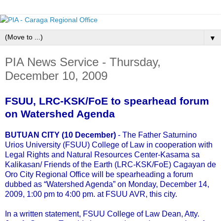
▼
PIA News Service - Thursday,
December 10, 2009
FSUU, LRC-KSK/FoE to spearhead forum
on Watershed Agenda
BUTUAN CITY (10 December)
- The Father Saturnino
Urios University (FSUU) College of Law in cooperation with
Legal Rights and Natural Resources Center-Kasama sa
Kalikasan/ Friends of the Earth (LRC-KSK/FoE) Cagayan de
Oro City Regional Office will be spearheading a forum
dubbed as “Watershed Agenda” on Monday, December 14,
2009, 1:00 pm to 4:00 pm. at FSUU AVR, this city.
In a written statement, FSUU College of Law Dean, Atty.