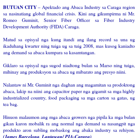
BUTUAN CITY
– Apektado ang Abaca Industry sa Caraga region
sa nasinatiang global financial crisis. Kini ang gikumpirma ni Mr.
Romeo Guminit, Senior Fiber Officer sa Fiber Industry
Development Authority (FIDA) Caraga.
Matud sa opisyal nga kung itandi ang ilang record sa una ug
ikaduhang kwarter ning tuiga ug sa tuig 2008, mas kusog kaniadto
ang demand sa abaca kumpara sa kasamtangan.
Giklaro sa opisyal nga sugod niadtong bulan sa Marso ning tuiga,
mihinay ang produksyon sa abaca ug mibarato ang presyo niini.
Nalantaw ni Mr. Guminit nga daghan ang magamitan sa prodoktong
abaca, lakip na niini ang capacitor paper nga gigamit sa mga highly
industrialized country, food packaging sa mga carton sa gatas, ug
tea bag.
Hinuon malaumon ang mga abaca growers nga pipila ka mga bulan
gikan karon mobalik ra ang normal nga demand sa nasangpit nga
produkto aron subling mobaskog ang abaka industry sa rehiyon.
(James Barcelona, Lantawan/ PIA-Caraga)