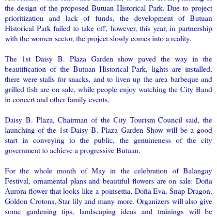
the design of the proposed Butuan Historical Park. Due to project
prioritization and lack of funds, the development of Butuan
Historical Park failed to take off, however, this year, in partnership
with the women sector, the project slowly comes into a reality.
The 1st Daisy B. Plaza Garden show paved the way in the
beautification of the Butuan Historical Park, lights are installed,
there were stalls for snacks, and to liven up the area barbeque and
grilled fish are on sale, while people enjoy watching the City Band
in concert and other family events.
Daisy B. Plaza, Chairman of the City Tourism Council said, the
launching of the 1st Daisy B. Plaza Garden Show will be a good
start in conveying to the public, the genuineness of the city
government to achieve a progressive Butuan.
For the whole month of May in the celebration of Balangay
Festival, ornamental plans and beautiful flowers are on sale: Doña
Aurora flower that looks like a poinsettia, Doña Eva, Snap Dragon,
Goldon Crotons, Star lily and many more. Organizers will also give
some gardening tips, landscaping ideas and trainings will be