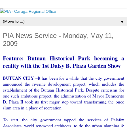
▼
PIA News Service - Monday, May 11,
2009
Feature: Butuan Historical Park becoming a
reality with the 1st Daisy B. Plaza Garden Show
BUTUAN CITY
–It has been for a while that the city government
announced the riverine development project, which includes the
establishment of the Butuan Historical Park. Despite criticisms for
one such ambitious project, the administration of Mayor Democrito
D. Plaza II took its first major step toward transforming the once
slum area in a place of recreation.
To start, the city government tapped the services of Palafox
Associates, world renowned architects, to do the urban planning &