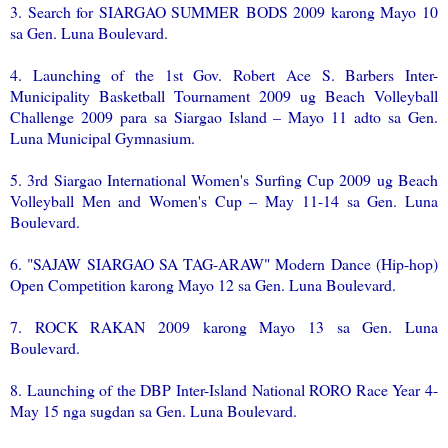
3. Search for SIARGAO SUMMER BODS 2009 karong Mayo 10
sa Gen. Luna Boulevard.
4. Launching of the 1st Gov. Robert Ace S. Barbers Inter-
Municipality Basketball Tournament 2009 ug Beach Volleyball
Challenge 2009 para sa Siargao Island – Mayo 11 adto sa Gen.
Luna Municipal Gymnasium.
5. 3rd Siargao International Women's Surfing Cup 2009 ug Beach
Volleyball Men and Women's Cup – May 11-14 sa Gen. Luna
Boulevard.
6. "SAJAW SIARGAO SA TAG-ARAW" Modern Dance (Hip-hop)
Open Competition karong Mayo 12 sa Gen. Luna Boulevard.
7. ROCK RAKAN 2009 karong Mayo 13 sa Gen. Luna
Boulevard.
8. Launching of the DBP Inter-Island National RORO Race Year 4-
May 15 nga sugdan sa Gen. Luna Boulevard.