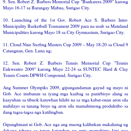
9. Sen. Robert Z. Barbers Memorial Cup "Bankarera 2009" karong
Mayo 16-17 sa Barangay Mabua, Surigao City.
10. Launching of the 1st Gov. Robert Ace S. Barbers Inter-
Municipality Basketball Tounament 2009 para na usab sa Mainland
Municipalities karong Mayo 18 sa City Gymnasium, Surigao City.
11. Cloud Nine Surfing Masters Cup 2009 – May 18-20 sa Cloud 9
Catangnan, Gen. Luna ug;
12. Sen. Robert Z. Barbers Tennis Memorial Cup "Tennis
Enkwentro 2009" karong Mayo 22-24 sa SUNTEC Hard & Clay
Tennis Courts DPWH Compound, Surigao City.
Ang Summer Olympiks 2009, gipangandaman gayud ug mayo ni
Gob. Ace inubanan sa iyang mga kaabag sa panirbisyo alang sa
kaayuhan sa tibuok katawhan hilabi na sa mga kabat-onan aron sila
mahilayo sa tanang bisyo ug aron sila mamahimong produktibo sa
ilang tagsa-tagsa nga katilingban.
Gipanghinaut ni Gob. Ace nga ang maong kalihukan makahatag ug
dakong tabang sa tanan katawhan ug unta mamahimo kini nga