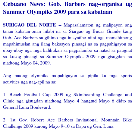
Cebuano News: Gob. Barbers nag-organisa ug
Summer Olympiks 2009 para sa kabataan
SURIGAO DEL NORTE
-- Mapasalamaton ug malipayon ang
tanan kabatan-onan hilabi na sa Siargao ug Bucas Grande kang
Gob. Ace Barbers sa gihimo nga inisyatibo niini nga mamahimong
mapahimuslan ang ilang bakasyon pinaagi na sa pagpahigayon sa
ubay-ubay nga mga kalihukan sa pagpalambo sa natad sa paugnat
sa kusog pinaagi sa Summer Olympiks 2009 nga gisugdan na
niadtong Mayo 04, 2009.
Ang maong olympiks mopahigayon sa pipila ka mga sports
activities nga nag-apil na sa:
1. Beach Football Cup 2009 ug Skimboarding Challenge and
Clinic nga gisugdan niadtong Mayo 4 hangtud Mayo 6 didto sa
General Luna Boulevard.
2. 1st Gov. Robert Ace Barbers Invitational Mountain Bike
Challenge 2009 karong Mayo 9-10 sa Dapa ug Gen. Luna.