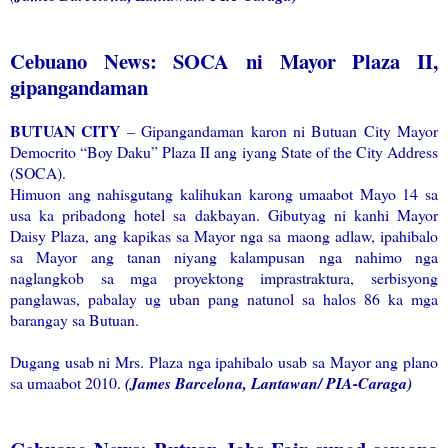
Cebuano News: SOCA ni Mayor Plaza II,
gipangandaman
BUTUAN CITY
– Gipangandaman karon ni Butuan City Mayor
Democrito “Boy Daku” Plaza II ang iyang State of the City Address
(SOCA).
Himuon ang nahisgutang kalihukan karong umaabot Mayo 14 sa
usa ka pribadong hotel sa dakbayan. Gibutyag ni kanhi Mayor
Daisy Plaza, ang kapikas sa Mayor nga sa maong adlaw, ipahibalo
sa Mayor ang tanan niyang kalampusan nga nahimo nga
naglangkob sa mga proyektong imprastraktura, serbisyong
panglawas, pabalay ug uban pang natunol sa halos 86 ka mga
barangay sa Butuan.
Dugang usab ni Mrs. Plaza nga ipahibalo usab sa Mayor ang plano
sa umaabot 2010.
(James Barcelona, Lantawan/ PIA-Caraga)