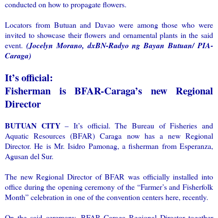
conducted on how to propagate flowers.
Locators from Butuan and Davao were among those who were
invited to showcase their flowers and ornamental plants in the said
event.
(Jocelyn Morano, dxBN-Radyo ng Bayan Butuan/ PIA-
Caraga)
It’s official:
Fisherman is BFAR-Caraga’s new Regional
Director
BUTUAN CITY
– It’s official. The Bureau of Fisheries and
Aquatic Resources (BFAR) Caraga now has a new Regional
Director. He is Mr. Isidro Pamonag, a fisherman from Esperanza,
Agusan del Sur.
The new Regional Director of BFAR was officially installed into
office during the opening ceremony of the “Farmer’s and Fisherfolk
Month” celebration in one of the convention centers here, recently.
On the said ceremony, BFAR Caraga Regional Director together