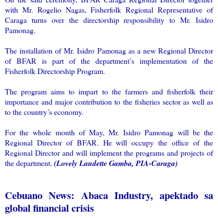
with Mr. Rogelio Nagas, Fisherfolk Regional Representative of
Caraga turns over the directorship responsibility to Mr. Isidro
Pamonag.
The installation of Mr. Isidro Pamonag as a new Regional Director
of BFAR is part of the department’s implementation of the
Fisherfolk Directorship Program.
The program aims to impart to the farmers and fisherfolk their
importance and major contribution to the fisheries sector as well as
to the country’s economy.
For the whole month of May, Mr. Isidro Pamonag will be the
Regional Director of BFAR. He will occupy the office of the
Regional Director and will implement the programs and projects of
the department.
(Lovely Laudette Gamba, PIA-Caraga)
Cebuano News: Abaca Industry, apektado sa
global financial crisis