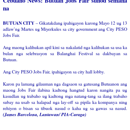
Cebuano News: Butuan Jobs Fair sunod semana
na
BUTUAN CITY
– Gikatakdang ipahigayon karong Mayo 12 ug 13
adlaw’ng Martes ug Miyerkules sa city government ang City PESO
Jobs Fair.
Ang maong kalihukan apil kini sa nakalatid nga kalihukan sa usa ka
bulan nga selebrasyon sa Balanghai Festival sa dakbayan sa
Butuan.
Ang City PESO Jobs Fair, ipahigayon sa city hall lobby.
Karon pa lamang gilauman nga dagsaon sa gatusang Butuanon ang
maong Jobs Fair ilabina kadtong hangtud karon nangita pa ug
kasudlan ug trabaho ug kadtong mga natang-tang sa ilang trabaho
subay na usab sa halapad nga lay-off sa pipila ka kompanya ning
rehiyon o bisan sa tibuok nasud o kaha ug sa gawas sa nasud.
(James Barcelona, Lantawan/ PIA-Caraga)