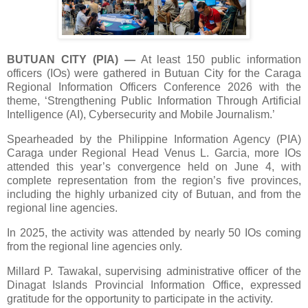
BUTUAN CITY (PIA)
—
At least 150 public information
officers (IOs) were gathered in Butuan City for the Caraga
Regional Information Officers Conference 2026 with the
theme, ‘Strengthening Public Information Through Artificial
Intelligence (AI), Cybersecurity and Mobile Journalism.’
Spearheaded by the Philippine Information Agency (PIA)
Caraga under Regional Head Venus L. Garcia, more IOs
attended this year’s convergence held on June 4, with
complete representation from the region’s five provinces,
including the highly urbanized city of Butuan, and from the
regional line agencies.
In 2025, the activity was attended by nearly 50 IOs coming
from the regional line agencies only.
Millard P. Tawakal, supervising administrative officer of the
Dinagat Islands Provincial Information Office, expressed
gratitude for the opportunity to participate in the activity.