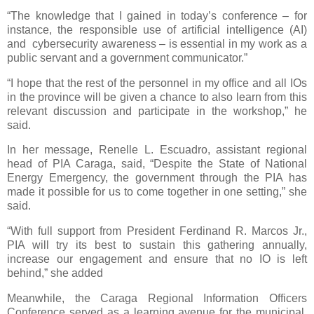
“The knowledge that I gained in today’s conference – for
instance, the responsible use of artificial intelligence (AI)
and cybersecurity awareness – is essential in my work as a
public servant and a government communicator.”
“I hope that the rest of the personnel in my office and all IOs
in the province will be given a chance to also learn from this
relevant discussion and participate in the workshop,” he
said.
In her message, Renelle L. Escuadro, assistant regional
head of PIA Caraga, said, “Despite the State of National
Energy Emergency, the government through the PIA has
made it possible for us to come together in one setting,” she
said.
“With full support from President Ferdinand R. Marcos Jr.,
PIA will try its best to sustain this gathering annually,
increase our engagement and ensure that no IO is left
behind,” she added
Meanwhile, the Caraga Regional Information Officers
Conference served as a learning avenue for the municipal,