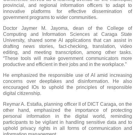
provincial, and regional information officers to adapt to
innovative platforms for effective dissemination of
government programs to wider communities.
Doctor Jaymer M. Jayoma, dean of the College of
Computing and Information Sciences at Caraga State
University, shared some AI applications that can assist in
drafting news stories, fact-checking, translation, video
editing, and meeting transcription, among other tasks.
“These tools will make government communicators more
productive and efficient in their jobs and in the workplace.”
He emphasized the responsible use of AI amid increasing
concerns over deepfakes and disinformation. He also
encouraged IOs to uphold the principles of responsible
digital citizenship.
Reymar A. Estafia, planning officer II of DICT Caraga, on the
other hand, emphasized the importance of protecting
personal information in the digital world, reminding
participants to be vigilant in handling sensitive data and to
uphold privacy rights in all forms of communication and
information management.