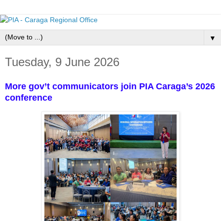
▼
Tuesday, 9 June 2026
More gov’t communicators join PIA Caraga’s 2026
conference